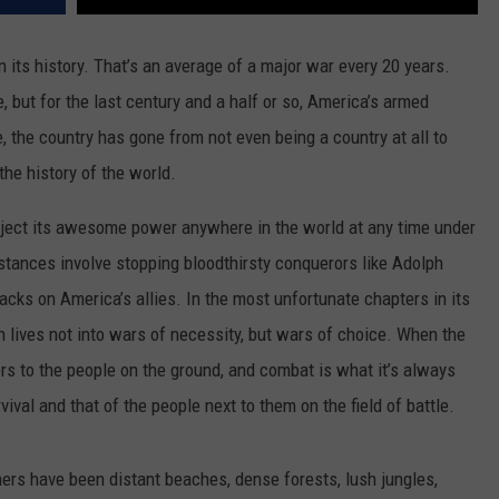
 its history. That’s an average of a major war every 20 years.
 but for the last century and a half or so, America’s armed
, the country has gone from not even being a country at all to
the history of the world.
roject its awesome power anywhere in the world at any time under
ances involve stopping bloodthirsty conquerors like Adolph
tacks on America’s allies. In the most unfortunate chapters in its
 lives not into wars of necessity, but wars of choice. When the
rs to the people on the ground, and combat is what it’s always
val and that of the people next to them on the field of battle.
hers have been distant beaches, dense forests, lush jungles,