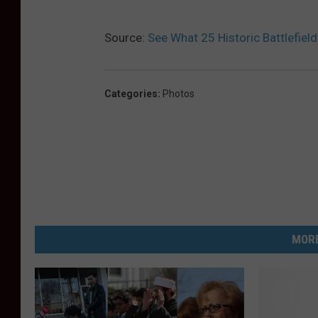
Source:
See What 25 Historic Battlefiel
Categories
:
Photos
MORE