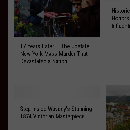
H
Histori
i
Honors
s
Influen
t
o
1
r
17 Years Later – The Upstate
7
i
New York Mass Murder That
Y
c
Devastated a Nation
e
U
a
p
r
s
s
t
L
a
a
t
S
t
e
Step Inside Waverly’s Stunning
t
e
N
1874 Victorian Masterpiece
e
r
e
p
–
w