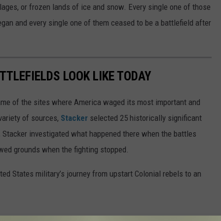
llages, or frozen lands of ice and snow. Every single one of those
began and every single one of them ceased to be a battlefield after
TTLEFIELDS LOOK LIKE TODAY
ame of the sites where America waged its most important and
variety of sources,
Stacker
selected 25 historically significant
e, Stacker investigated what happened there when the battles
wed grounds when the fighting stopped.
ted States military’s journey from upstart Colonial rebels to an