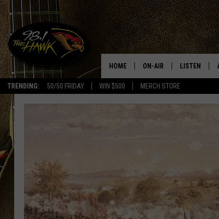
HOME
ON-AIR
LISTEN
#1 F
TRENDING:
50/50 FRIDAY
WIN $500
MERCH STORE
ALL DJS
LISTEN LIVE
SCHEDULE
98.1 THE HA
GLENN PITCHER
98.1 THE HA
TRACI TAYLOR
GOOGLE HO
JESS
RECENTLY PL
CHRISSY
ON DEMAND