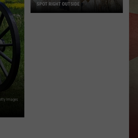
SPOT RIGHT OUTSIDE
29
Everyday
New
York
Birds
You
Can
Spot
Right
Outside
etty Images