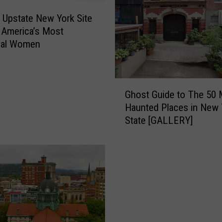
c Upstate New York Site
 America’s Most
tial Women
G
Ghost Guide to The 50 
h
Haunted Places in New 
o
State [GALLERY]
s
t
G
u
i
d
e
t
o