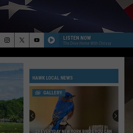
LISTEN NOW
The Drive Home With Chrissy
HAWK LOCAL NEWS
GALLERY
29 EVERYDAY NEW YORK BIRDS YOU CAN