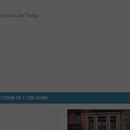
ds Look Like Today
 FROM 98.1 THE HAWK