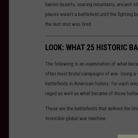
barren deserts, soaring mountains, ancient vi
places wasn’t a battlefield until the fighting 
the last shot was fired.
LOOK: WHAT 25 HISTORIC BA
The following is an examination of what bec
often most brutal campaigns of war. Using a 
battlefields in American history. For each on
raged as well as what became of those hallo
These are the battlefields that defined the Uni
invincible global war machine.