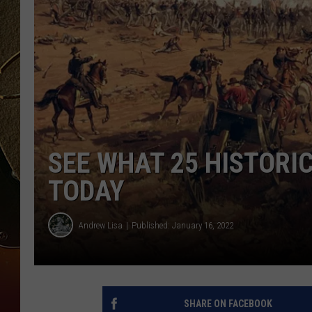
TASTE OF COUNTRY NIGH
SEE WHAT 25 HISTORIC
TODAY
Andrew Lisa
Published: January 16, 2022
SHARE ON FACEBOOK