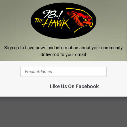
Sign up to have news and information about your community
delivered to your email.
Like Us On Facebook