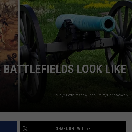
TS
ADVERTISE
TOWNSQUARE INTERACTIVE - TSI
 BATTLEFIELDS LOOK LIKE
MPI // Getty Images/John Greim/LightRocket // G
SHARE ON TWITTER