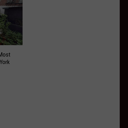
Most
York