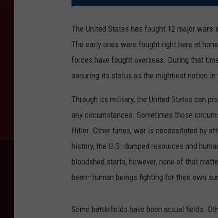
The United States has fought 12 major wars in
The early ones were fought right here at home,
forces have fought overseas. During that time
securing its status as the mightiest nation in 
Through its military, the United States can p
any circumstances. Sometimes those circumst
Hitler. Other times, war is necessitated by at
history, the U.S. dumped resources and human
bloodshed starts, however, none of that matte
been—human beings fighting for their own survi
Some battlefields have been actual fields. Ot