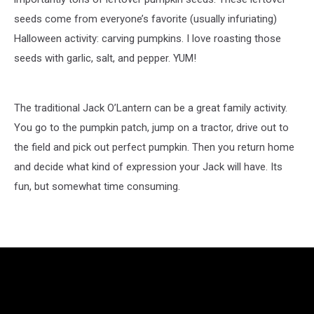
seeds come from everyone’s favorite (usually infuriating)
Halloween activity: carving pumpkins. I love roasting those
seeds with garlic, salt, and pepper. YUM!
The traditional Jack O’Lantern can be a great family activity.
You go to the pumpkin patch, jump on a tractor, drive out to
the field and pick out perfect pumpkin. Then you return home
and decide what kind of expression your Jack will have. Its
fun, but somewhat time consuming.