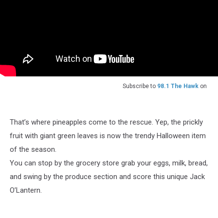
Subscribe to
98.1 The Hawk
on
That’s where pineapples come to the rescue. Yep, the prickly
fruit with giant green leaves is now the trendy Halloween item
of the season.
You can stop by the grocery store grab your eggs, milk, bread,
and swing by the produce section and score this unique Jack
O’Lantern.