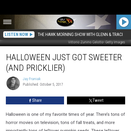
LISTEN NOW
THE HAWK MORNING SHOW WITH GLENN & TRACI
Vittorio Zunino Celotto- Getty Images
Halloween
HALLOWEEN JUST GOT SWEETER
Just
Got
(AND PRICKLIER)
Sweeter
(And
Jay Franiak
Jay
Pricklier)
Published: October 5, 2017
Franiak
Share
Tweet
Halloween is one of my favorite times of year. There’s tons of
horror movies on television, tons of fall treats, and more
importantly tons of leftover pumpkin seeds. These leftover