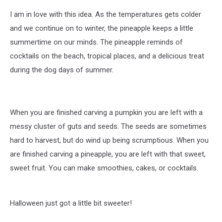
I am in love with this idea. As the temperatures gets colder
and we continue on to winter, the pineapple keeps a little
summertime on our minds. The pineapple reminds of
cocktails on the beach, tropical places, and a delicious treat
during the dog days of summer.
When you are finished carving a pumpkin you are left with a
messy cluster of guts and seeds. The seeds are sometimes
hard to harvest, but do wind up being scrumptious. When you
are finished carving a pineapple, you are left with that sweet,
sweet fruit. You can make smoothies, cakes, or cocktails.
Halloween just got a little bit sweeter!