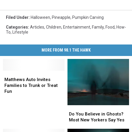
Filed Under
:
Halloween
,
Pineapple
,
Pumpkin Carving
Categories
:
Articles
,
Children
,
Entertainment
,
Family
,
Food
,
How-
To
,
Lifestyle
MORE FROM 98.1 THE HAWK
Matthews
Matthews
Auto
Auto
Matthews Auto Invites
Invites
Invites
Families to Trunk or Treat
Families
Families
Fun
to
to
Trunk
Trunk
Do
Do
or
or
You
You
Do You Believe in Ghosts?
Treat
Treat
Believe
Believe
Most New Yorkers Say Yes
Fun
Fun
in
in
Ghosts?
Ghosts?