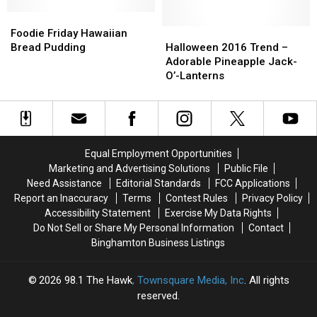
Binghamton
Binghamton
Isn’t
Isn’t
Foodie
Foodie
What
What
Friday
Friday
Halloween
Halloween
Foodie Friday Hawaiian
You’d
You’d
Hawaiian
Hawaiian
2016
2016
Bread Pudding
Halloween 2016 Trend –
Expect
Expect
Bread
Bread
Trend
Trend
Adorable Pineapple Jack-
Pudding
Pudding
–
–
O’-Lanterns
Adorable
Adorable
Pineapple
Pineapple
Jack-
Jack-
O’-
O’-
Lanterns
Lanterns
Equal Employment Opportunities
Marketing and Advertising Solutions
Public File
Need Assistance
Editorial Standards
FCC Applications
Report an Inaccuracy
Terms
Contest Rules
Privacy Policy
Accessibility Statement
Exercise My Data Rights
Do Not Sell or Share My Personal Information
Contact
Binghamton Business Listings
2026
98.1 The Hawk
, Townsquare Media, Inc
. All rights
reserved.