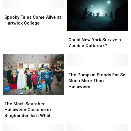
Most
Most
Spooky
Spooky
New
New
Tales
Tales
Yorkers
Yorkers
Spooky Tales Come Alive at
Come
Come
Say
Say
Hartwick College
Alive
Alive
Yes
Yes
Could
Could
at
at
New
New
Could New York Survive a
Hartwick
Hartwick
York
York
Zombie Outbreak?
College
College
Survive
Survive
a
a
Zombie
Zombie
Outbreak?
Outbreak?
The
The
Pumpkin
Pumpkin
The Pumpkin Stands For So
Stands
Stands
Much More Than
For
For
Halloween
So
So
The
The
Much
Much
Most-
Most-
More
More
The Most-Searched
Searched
Searched
Than
Than
Halloween Costume in
Halloween
Halloween
Halloween
Halloween
Binghamton Isn’t What
Costume
Costume
You’d Expect
in
in