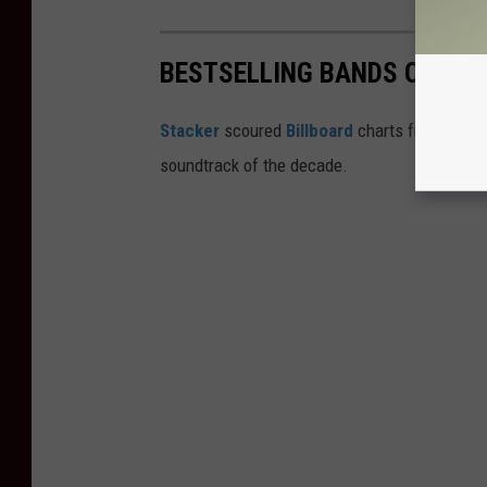
BESTSELLING BANDS OF THE
Stacker
scoured
Billboard
charts from the '
soundtrack of the decade.