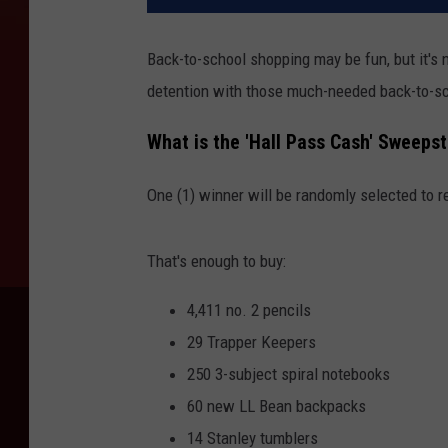
Back-to-school shopping may be fun, but it's 
detention with those much-needed back-to-sc
What is the 'Hall Pass Cash' Sweeps
One (1) winner will be randomly selected to r
That's enough to buy:
4,411 no. 2 pencils
29 Trapper Keepers
250 3-subject spiral notebooks
60 new LL Bean backpacks
14 Stanley tumblers