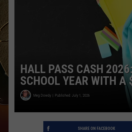
TASTE OF COUNTRY NIGH
HALL PASS CASH 2026
SCHOOL YEAR WITH A $
Meg Dowdy
Published: July 1, 2026
SHARE ON FACEBOOK