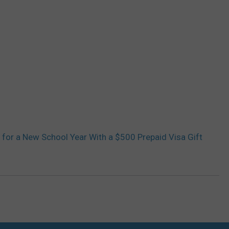
 for a New School Year With a $500 Prepaid Visa Gift