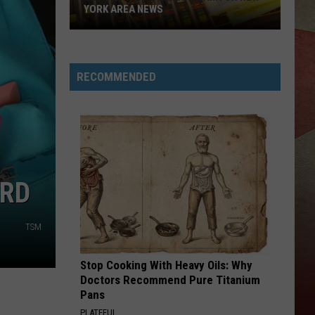
YORK AREA NEWS
Get
Caught
Up
RECOMMENDED
On
Binghamton
New
York
Area
News
ARD
TSM
Stop Cooking With Heavy Oils: Why
Doctors Recommend Pure Titanium
Pans
PLATEFUL