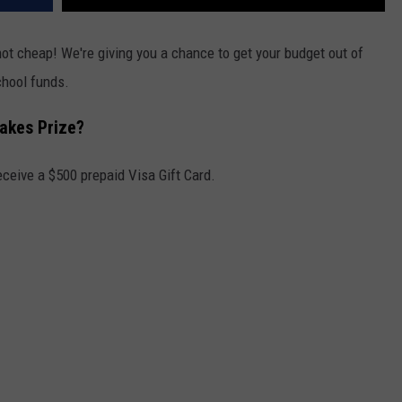
not cheap! We're giving you a chance to get your budget out of
hool funds.
takes Prize?
eceive a $500 prepaid Visa Gift Card.