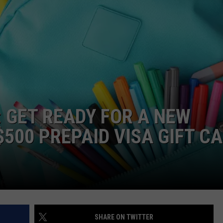
TS
ADVERTISE
TOWNSQUARE INTERACTIVE - TSI
: GET READY FOR A NEW
500 PREPAID VISA GIFT C
SHARE ON TWITTER