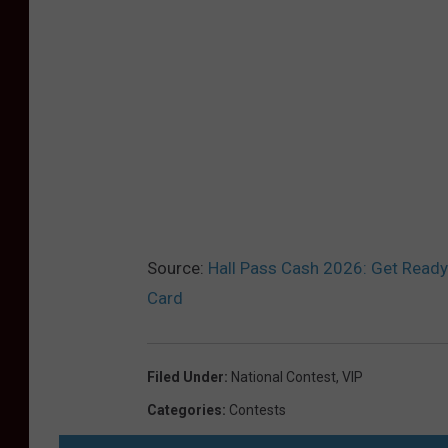
Source:
Hall Pass Cash 2026: Get Ready
Card
Filed Under
:
National Contest
,
VIP
Categories
:
Contests