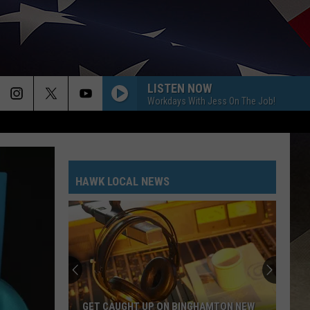
LISTEN NOW
Workdays With Jess On The Job!
HAWK LOCAL NEWS
GET CAUGHT UP ON BINGHAMTON NEW