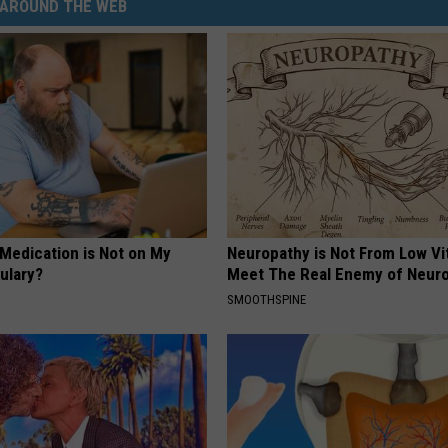
AROUND THE WEB
 Medication is Not on My
Neuropathy is Not From Low Vi
ulary?
Meet The Real Enemy of Neur
SMOOTHSPINE