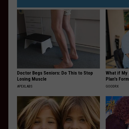
Doctor Begs Seniors: Do This to Stop
What if My
Losing Muscle
Plan's Form
APEXLABS
GOODRX