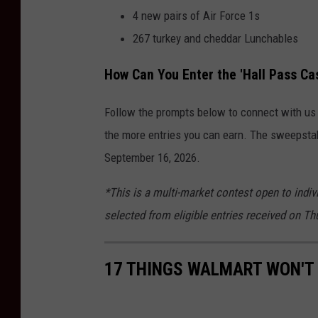
4 new pairs of Air Force 1s
267 turkey and cheddar Lunchables
How Can You Enter the 'Hall Pass C
Follow the prompts below to connect with us o
the more entries you can earn. The sweepsta
September 16, 2026.
*This is a multi-market contest open to indiv
selected from eligible entries received on T
17 THINGS WALMART WON'T 