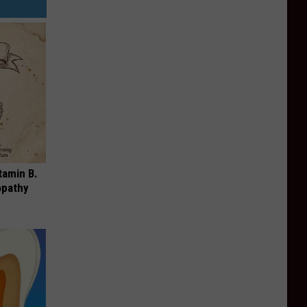
tamin B.
opathy