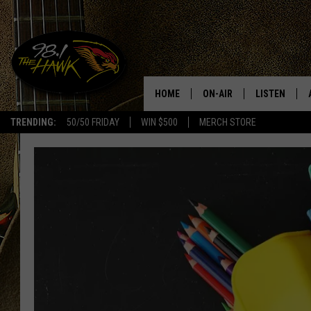
HOME
ON-AIR
LISTEN
#1 F
TRENDING:
50/50 FRIDAY
WIN $500
MERCH STORE
ALL DJS
LISTEN LIVE
SCHEDULE
98.1 THE HA
GLENN PITCHER
98.1 THE HA
TRACI TAYLOR
GOOGLE HO
JESS
RECENTLY PL
CHRISSY
ON DEMAND