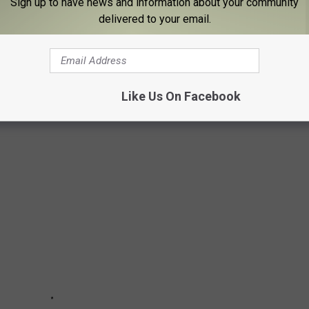
Sign up to have news and information about your community
delivered to your email.
 '80S, THEN AND NOW
80s and chose 25 of the top bands whose music became the
Like Us On Facebook