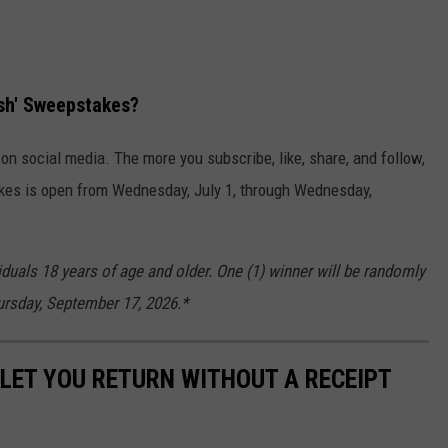
ash' Sweepstakes?
n social media. The more you subscribe, like, share, and follow,
kes is open from Wednesday, July 1, through Wednesday,
iduals 18 years of age and older. One (1) winner will be randomly
hursday, September 17, 2026.*
LET YOU RETURN WITHOUT A RECEIPT