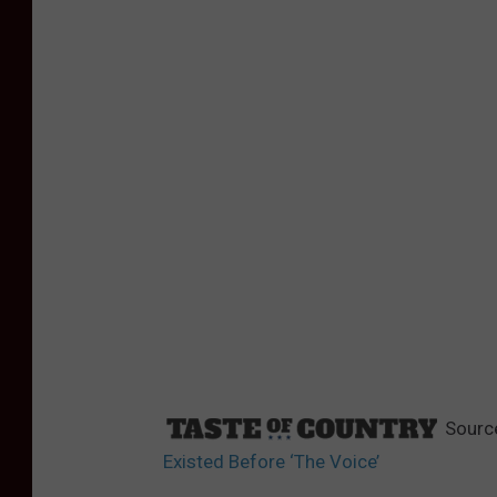
Sourc
Existed Before ‘The Voice’