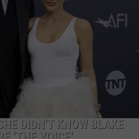
TS
ADVERTISE
TOWNSQUARE INTERACTIVE - TSI
SHE DIDN’T KNOW BLAKE
E ‘THE VOICE’