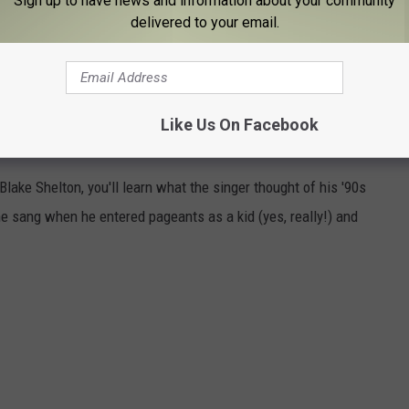
Sign up to have news and information about your community
delivered to your email.
M ET on NBC.
Like Us On Facebook
OU PROBABLY DIDN'T KNOW
 Blake Shelton, you'll learn what the singer thought of his '90s
e sang when he entered pageants as a kid (yes, really!) and