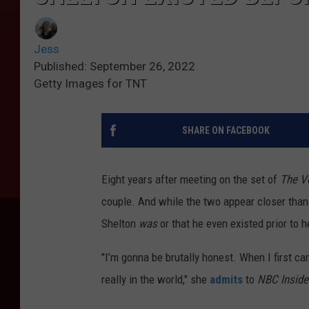
Jess
Published: September 26, 2022
Getty Images for TNT
SHARE ON FACEBOOK
Eight years after meeting on the set of
The V
couple. And while the two appear closer than
Shelton
was
or that he even existed prior to h
"I’m gonna be brutally honest. When I first ca
really in the world," she
admits
to
NBC Inside