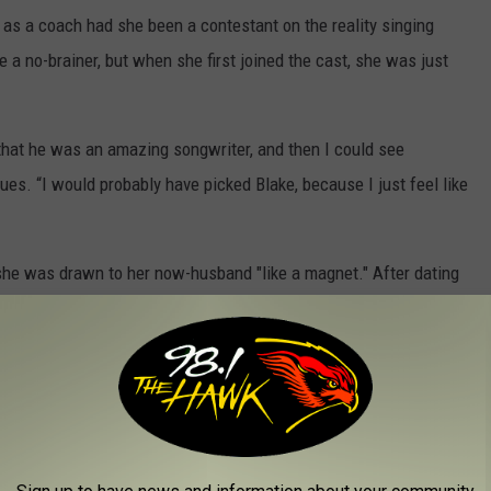
s a coach had she been a contestant on the reality singing
a no-brainer, but when she first joined the cast, she was just
that he was an amazing songwriter, and then I could see
nues. “I would probably have picked Blake, because I just feel like
 she was drawn to her now-husband "like a magnet." After dating
20 and tied the knot July 3, 2021 in small ceremony officiated by
competing as husband and wife on this season of
The Voice
.
 set has stirred up so many memories from past seasons.
each other — in a promo, Shelton
confessed
he uses his block