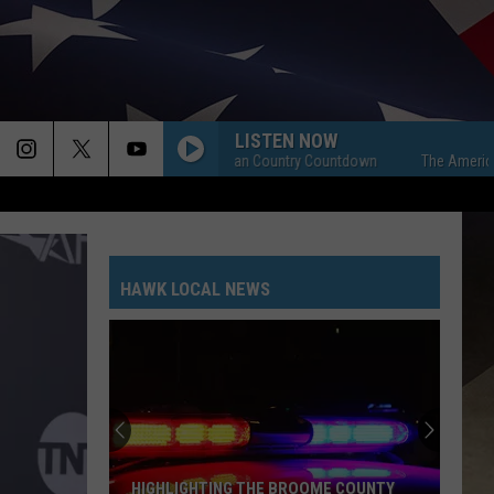
LISTEN NOW
The American Country Countdown
The American C
HAWK LOCAL NEWS
HIGHLIGHTING THE BROOME COUNTY