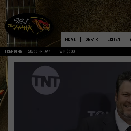
HOME
ON-AIR
LISTEN
#1 F
TRENDING:
50/50 FRIDAY
WIN $500
ALL DJS
LISTEN LIVE
SCHEDULE
98.1 THE HA
GLENN PITCHER
98.1 THE HA
TRACI TAYLOR
GOOGLE HO
JESS
RECENTLY PL
CHRISSY
ON DEMAND