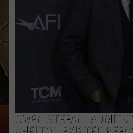
TASTE OF COUNTRY NIGH
GWEN STEFANI ADMITS 
SHELTON EXISTED BEFOR