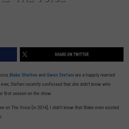
SHARE ON TWITTER
oice
,
Blake Shelton
and
Gwen Stefani
are a happily married
 ever, Stefani recently confessed that she didn't know who
er first season on the show.
me on The Voice [in 2014], I didn’t know that Blake even existed
r
.