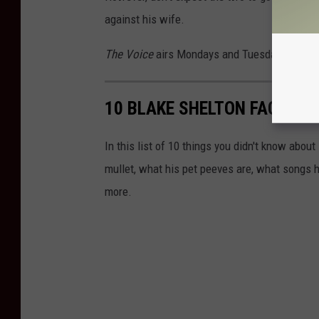
against his wife.
The Voice
airs Mondays and Tuesdays at 8P
10 BLAKE SHELTON FACTS Y
In this list of 10 things you didn't know about
mullet, what his pet peeves are, what songs h
more.