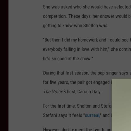
She was asked who she would have selected a
competition. These days, her answer would be 
getting to know who Shelton was.
"But then I did my homework and I could see 
everybody falling in love with him,” she conti
he’s so good at the show."
During that first season, the pop singer says
for five years, the pair got engaged in Oct. 20
The Voice's
host, Carson Daly.
For the first time, Shelton and Stefani are 
Stefani says it feels "
surreal
," and being on
However, don't expect the two to go easy on 