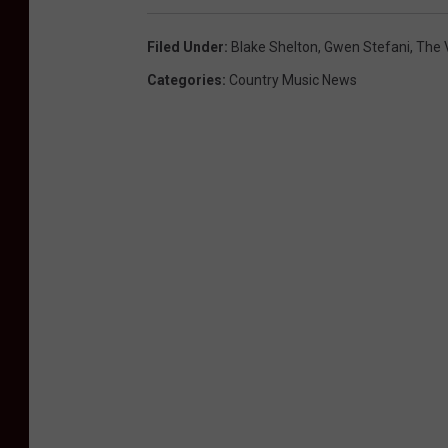
Filed Under
:
Blake Shelton
,
Gwen Stefani
,
The 
Categories
:
Country Music News