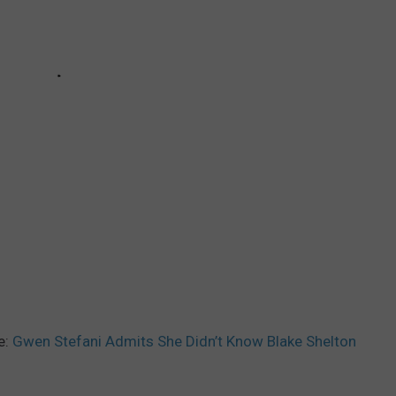
e:
Gwen Stefani Admits She Didn’t Know Blake Shelton