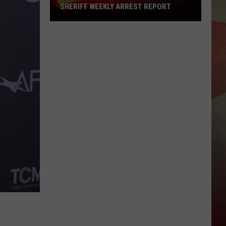
SHERIFF WEEKLY ARREST REPORT
Highlighting
The
Broome
County
Sheriff
Weekly
Arrest
Report