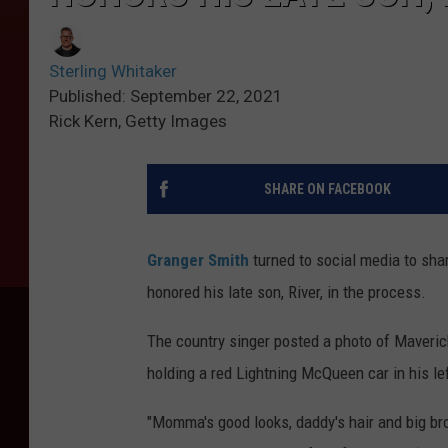
Sterling Whitaker
Published: September 22, 2021
Rick Kern, Getty Images
SHARE ON FACEBOOK
Granger Smith
turned to social media to sha
honored his late son, River, in the process.
The country singer posted a photo of Maveric
holding a red Lightning McQueen car in his le
"Momma's good looks, daddy's hair and big bro