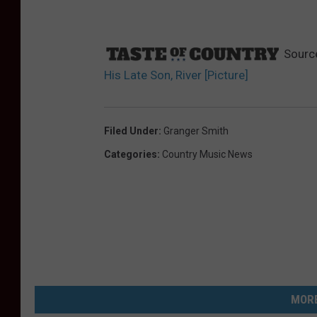
Sourc
His Late Son, River [Picture]
Filed Under
:
Granger Smith
Categories
:
Country Music News
MORE