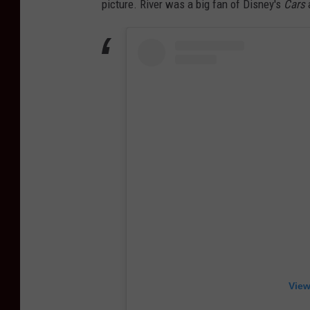
picture. River was a big fan of Disney's
Cars
View