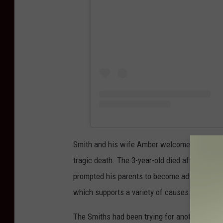
Smith and his wife Amber welcomed Maverick 
tragic death. The 3-year-old died after drown
prompted his parents to become advocates for
which supports a variety of causes.
The Smiths had been trying for another baby 