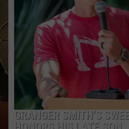
TASTE OF COUNTRY NIGH
GRANGER SMITH’S SWEE
HONORS HIS LATE SON, 