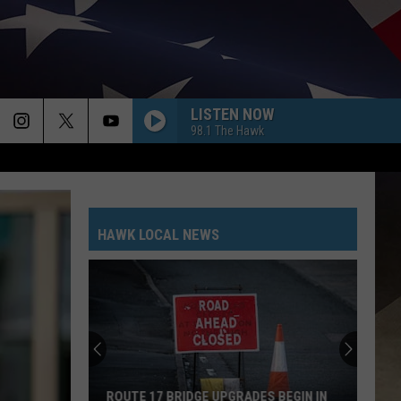
LISTEN NOW
98.1 The Hawk
HAWK LOCAL NEWS
ROUTE 17 BRIDGE UPGRADES BEGIN IN