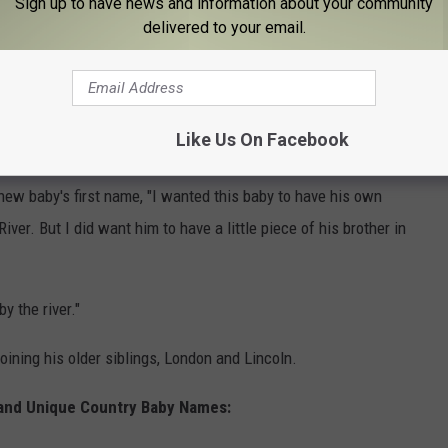
Sign up to have news and information about your community
ng that, as a father, I had extra love to give," and that was when
delivered to your email.
ng their family again. Amber had her tubes tied after giving
ll open to the idea of adopting, which they say still might be a
Like Us On Facebook
ibute to River. Amber
explained in May
that while she wanted
new baby's first name, "I wanted this baby to have his own
 River. But I did want him to have a little piece of his brother in
 the river."
ining his older siblings, London and Lincoln.
 and Unique Country Baby Names: