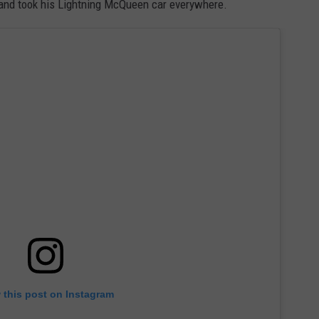
and took his Lightning McQueen car everywhere.
 this post on Instagram