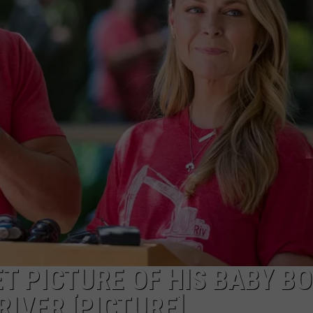
TS
ADVERTISE
TOWNSQUARE INTERACTIVE - TSI
T PICTURE OF HIS BABY BO
RIVER [PICTURE]