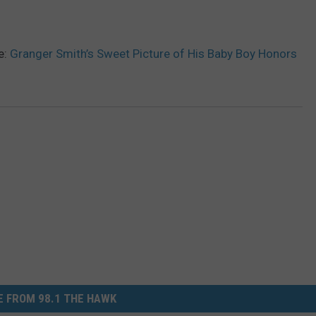
e:
Granger Smith’s Sweet Picture of His Baby Boy Honors
 FROM 98.1 THE HAWK