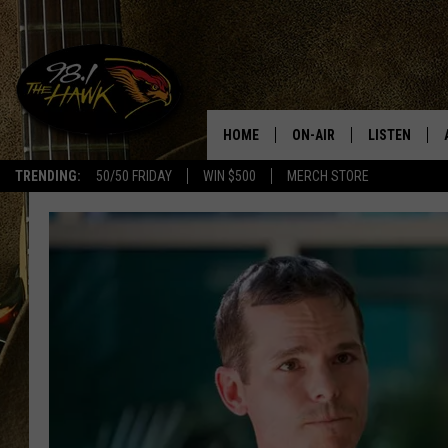
HOME
ON-AIR
LISTEN
#1 F
TRENDING:
50/50 FRIDAY
WIN $500
MERCH STORE
ALL DJS
LISTEN LIVE
SCHEDULE
98.1 THE HA
GLENN PITCHER
98.1 THE HA
TRACI TAYLOR
GOOGLE HO
JESS
RECENTLY PL
CHRISSY
ON DEMAND