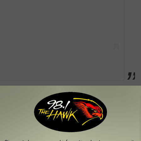
in August, two months after the second anniversary of River's
ing at the family's home in Texas in June of 2019, and his death
 swimming pool safety and to establish the River Kelly Fund,
since January of 2020, but it was late 2019 when Granger Smith