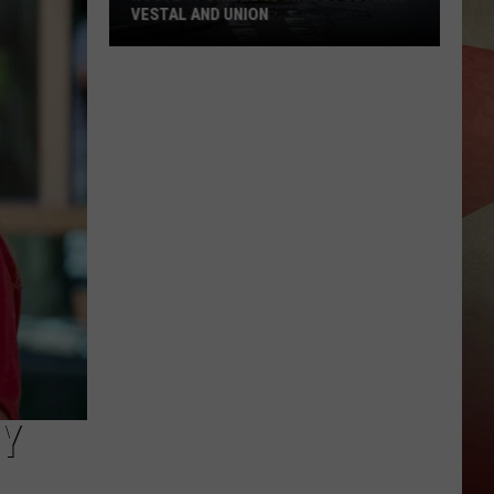
VESTAL AND UNION
Route
17
Bridge
Upgrades
Begin
in
Vestal
and
Union
Y