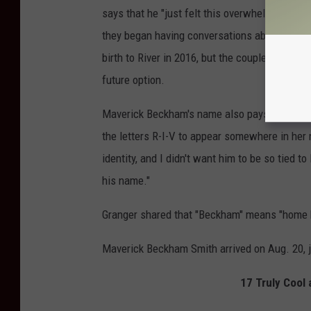
says that he "just felt this overwhelming feeli
they began having conversations about expandi
birth to River in 2016, but the couple were sti
future option.
Maverick Beckham's name also pays subtle tr
the letters R-I-V to appear somewhere in her 
identity, and I didn't want him to be so tied to
his name."
Granger shared that "Beckham" means "home by
Maverick Beckham Smith arrived on Aug. 20, jo
17 Truly Cool