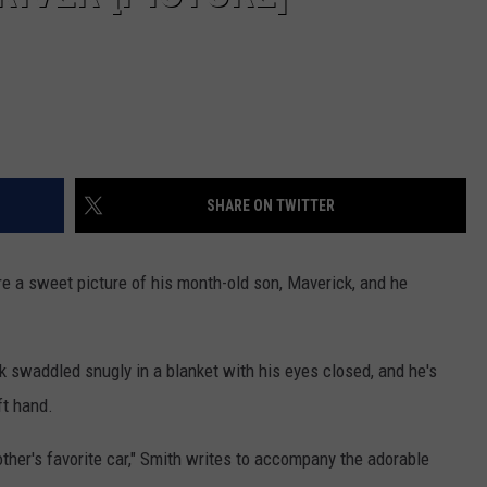
SHARE ON TWITTER
re a sweet picture of his month-old son, Maverick, and he
k swaddled snugly in a blanket with his eyes closed, and he's
ft hand.
ther's favorite car," Smith writes to accompany the adorable