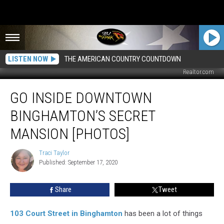
LISTEN NOW
THE AMERICAN COUNTRY COUNTDOWN
Realtor.com
Go
GO INSIDE DOWNTOWN
Inside
Downtown
BINGHAMTON’S SECRET
Binghamton’s
Secret
MANSION [PHOTOS]
Mansion
[PHOTOS]
Traci Taylor
Traci
Published: September 17, 2020
Taylor
Share
Tweet
103 Court Street in Binghamton
has been a lot of things