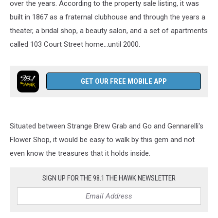
over the years. According to the property sale listing, it was
built in 1867 as a fraternal clubhouse and through the years a
theater, a bridal shop, a beauty salon, and a set of apartments
called 103 Court Street home...until 2000.
GET OUR FREE MOBILE APP
Situated between Strange Brew Grab and Go and Gennarelli's
Flower Shop, it would be easy to walk by this gem and not
even know the treasures that it holds inside.
SIGN UP FOR THE 98.1 THE HAWK NEWSLETTER