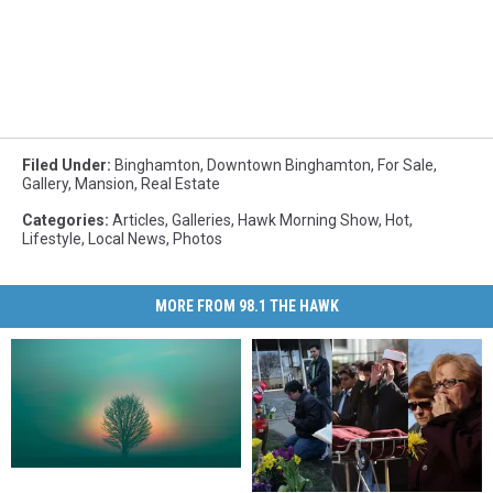
Filed Under
:
Binghamton
,
Downtown Binghamton
,
For Sale
,
Gallery
,
Mansion
,
Real Estate
Categories
:
Articles
,
Galleries
,
Hawk Morning Show
,
Hot
,
Lifestyle
,
Local News
,
Photos
MORE FROM 98.1 THE HAWK
New
New