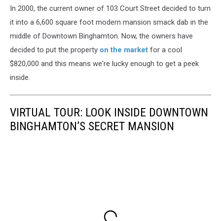
In 2000, the current owner of 103 Court Street decided to turn
it into a 6,600 square foot modern mansion smack dab in the
middle of Downtown Binghamton. Now, the owners have
decided to put the property
on the market
for a cool
$820,000 and this means we're lucky enough to get a peek
inside.
VIRTUAL TOUR: LOOK INSIDE DOWNTOWN
BINGHAMTON’S SECRET MANSION