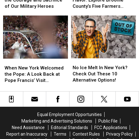
Celebrate
Celebrate
Thanksgiving
Thanksgiving
of
of
of Our Military Heroes
County’s Five Farmers
the
the
Local
Local
Markets
Courage
Courage
Flavor:
Flavor:
and
and
Explore
Explore
Sacrifice
Sacrifice
Broome
Broome
of
of
County’s
County’s
Our
Our
Five
Five
Military
Military
Farmers
Farmers
Heroes
Heroes
Markets
Markets
No
No
When
When
Ice
Ice
New
New
No Ice Melt In New York?
When New York Welcomed
Melt
Melt
York
York
Check Out These 10
the Pope: A Look Back at
In
In
Welcomed
Welcomed
Alternative Options!
Pope Francis’ Visit
New
New
the
the
[PHOTOS]
York?
York?
Pope:
Pope:
Check
Check
A
A
Out
Out
Look
Look
These
These
Back
Back
Equal Employment Opportunities
10
10
at
at
Marketing and Advertising Solutions
Public File
Alternative
Alternative
Pope
Pope
Need Assistance
Editorial Standards
FCC Applications
Options!
Options!
Francis’
Francis’
Report an Inaccuracy
Terms
Contest Rules
Privacy Policy
Visit
Visit