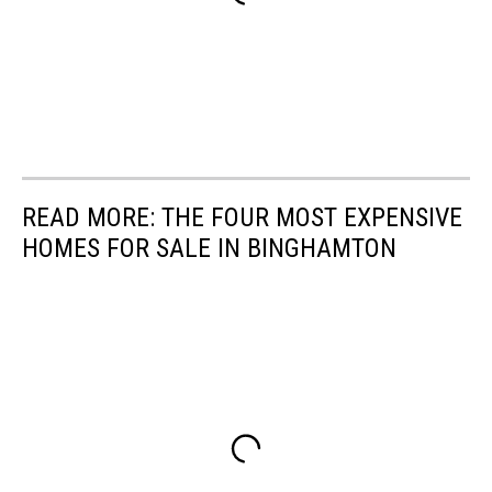
READ MORE: THE FOUR MOST EXPENSIVE
HOMES FOR SALE IN BINGHAMTON