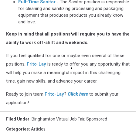
Full-Time Sanitor
- The Sanitor position is responsible
for cleaning and sanitizing processing and packaging
equipment that produces products you already know
and love.
Keep in mind that all positions will require you to have the
ability to work off-shift and weekends.
If you feel qualified for one or maybe even several of these
positions,
Frito-Lay
is ready to offer you any opportunity that
will help you make a meaningful impact in this challenging
time, gain new skills, and advance your career.
Ready to join team
Frito-Lay
?
Click here
to submit your
application!
Filed Under
:
Binghamton Virtual Job Fair
,
Sponsored
Categories
:
Articles