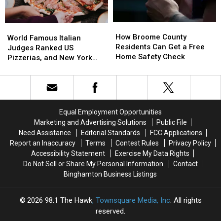
Health
Health
Care
Care
How
How
World
World
Cost
Cost
Broome
Broome
How Broome County
Famous
Famous
World Famous Italian
County
County
Residents Can Get a Free
Italian
Italian
Judges Ranked US
Residents
Residents
Home Safety Check
Judges
Judges
Pizzerias, and New York
Can
Can
Ranked
Ranked
Swept the List
Get
Get
US
US
a
a
Pizzerias,
Pizzerias,
Free
Free
and
and
Home
Home
New
New
Equal Employment Opportunities
Safety
Safety
York
York
Marketing and Advertising Solutions
Public File
Check
Check
Swept
Swept
Need Assistance
Editorial Standards
FCC Applications
the
the
Report an Inaccuracy
Terms
Contest Rules
Privacy Policy
List
List
Accessibility Statement
Exercise My Data Rights
Do Not Sell or Share My Personal Information
Contact
Binghamton Business Listings
2026
98.1 The Hawk
, Townsquare Media, Inc
. All rights
reserved.