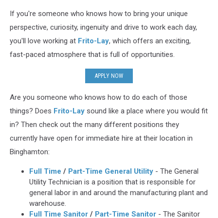
If you're someone who knows how to bring your unique
perspective, curiosity, ingenuity and drive to work each day,
you'll love working at
Frito-Lay
, which offers an exciting,
fast-paced atmosphere that is full of opportunities.
APPLY NOW
Are you someone who knows how to do each of those
things? Does
Frito-Lay
sound like a place where you would fit
in? Then check out the many different positions they
currently have open for immediate hire at their location in
Binghamton:
Full Time
/
Part-Time General Utility
- The General
Utility Technician is a position that is responsible for
general labor in and around the manufacturing plant and
warehouse.
Full Time Sanitor
/
Part-Time Sanitor
- The Sanitor