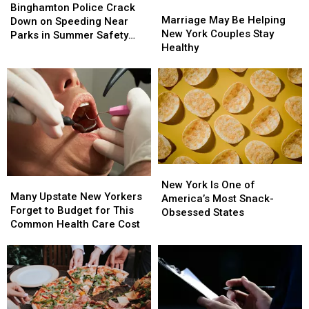
Marriage
Marriage
Project
Project
Police
Police
Binghamton Police Crack
May
May
Starts
Starts
Marriage May Be Helping
Crack
Crack
Down on Speeding Near
Be
Be
New York Couples Stay
Down
Down
Parks in Summer Safety
Helping
Helping
Healthy
on
on
Push
New
New
Speeding
Speeding
York
York
Near
Near
Couples
Couples
Parks
Parks
Stay
Stay
in
in
Healthy
Healthy
Summer
Summer
Safety
Safety
Push
Push
New
New
Many
Many
York
York
New York Is One of
Upstate
Upstate
Many Upstate New Yorkers
Is
Is
America’s Most Snack-
New
New
Forget to Budget for This
One
One
Obsessed States
Yorkers
Yorkers
Common Health Care Cost
of
of
Forget
Forget
America’s
America’s
to
to
Most
Most
Budget
Budget
Snack-
Snack-
for
for
Obsessed
Obsessed
This
This
States
States
Common
Common