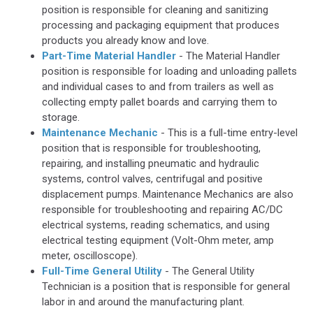
position is responsible for cleaning and sanitizing
processing and packaging equipment that produces
products you already know and love.
Part-Time Material Handler
- The Material Handler
position is responsible for loading and unloading pallets
and individual cases to and from trailers as well as
collecting empty pallet boards and carrying them to
storage.
Maintenance Mechanic
- This is a full-time entry-level
position that is responsible for troubleshooting,
repairing, and installing pneumatic and hydraulic
systems, control valves, centrifugal and positive
displacement pumps. Maintenance Mechanics are also
responsible for troubleshooting and repairing AC/DC
electrical systems, reading schematics, and using
electrical testing equipment (Volt-Ohm meter, amp
meter, oscilloscope).
Full-Time General Utility
- The General Utility
Technician is a position that is responsible for general
labor in and around the manufacturing plant.