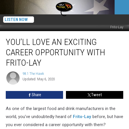
LISTEN NOW
Frito-Lay
You’ll
YOU’LL LOVE AN EXCITING
Love
an
CAREER OPPORTUNITY WITH
Exciting
Career
FRITO-LAY
Opportunity
With
98.1 The Hawk
98.1
Frito-
Updated: May 6, 2020
The
Lay
Hawk
Share
Tweet
As one of the largest food and drink manufacturers in the
world, you've undoubtedly heard of
Frito-Lay
before, but have
you ever considered a career opportunity with them?