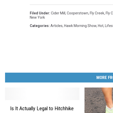
Filed Under
:
Cider Mill
,
Cooperstown
,
Fly Creek
,
Fly 
New York
Categories
:
Articles
,
Hawk Morning Show
,
Hot
,
Lifes
MORE FR
I
Is It Actually Legal to Hitchhike
s