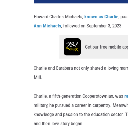
c
i
Howard Charles Michaels,
known as Charlie
, pa
T
Ann Michaels
, followed on September 3, 2023.
a
y
l
Get our free mobile ap
o
r
Charlie and Barabara not only shared a loving marr
Mill.
Charlie, a fifth-generation Cooperstownian, was
ra
military, he pursued a career in carpentry. Meanw
knowledge and passion to the education sector. 
and their love story began.