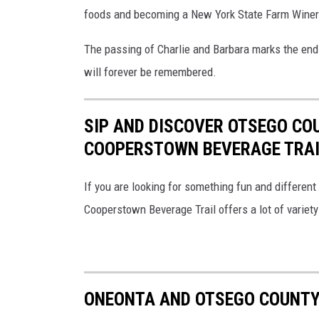
foods and becoming a New York State Farm Winer
The passing of Charlie and Barbara marks the end of
will forever be remembered.
SIP AND DISCOVER OTSEGO CO
COOPERSTOWN BEVERAGE TRAI
If you are looking for something fun and different 
Cooperstown Beverage Trail offers a lot of variety 
ONEONTA AND OTSEGO COUNTY