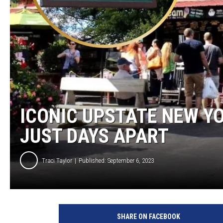
TASTE OF COUNTRY NIGH
ICONIC UPSTATE NEW YO
JUST DAYS APART
Traci Taylor
Published: September 6, 2023
T
r
SHARE ON FACEBOOK
a