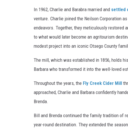
In 1962, Charlie and Barabra married and
settled 
venture. Charlie joined the Neilson Corporation as
endeavors. Together, they meticulously restored and
to what would later become an agritourism destinat
modest project into an iconic Otsego County famil
The mill, which was established in 1856, holds his
Barbara who transformed it into the well-loved est
Throughout the years, the
Fly Creek Cider Mill
thr
approached, Charlie and Barbara confidently handed
Brenda.
Bill and Brenda continued the family tradition of r
year-round destination. They extended the season