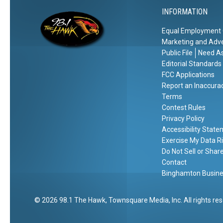
C
n
INFORMATION
h
a
a
g
Equal Employment 
r
e
Marketing and Adve
g
r
Public File
Need As
e
s
Editorial Standards
s
FCC Applications
Report an Inaccura
Terms
Contest Rules
Privacy Policy
Accessibility Stat
Exercise My Data R
Do Not Sell or Shar
Contact
Binghamton Busines
2026
98.1 The Hawk
, Townsquare Media, Inc
. All rights re