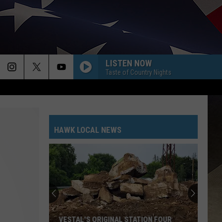
LISTEN NOW
Taste of Country Nights
HAWK LOCAL NEWS
VESTAL'S ORIGINAL STATION FOUR