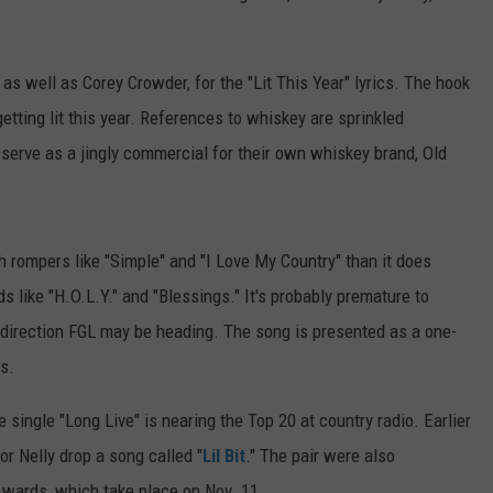
, as well as Corey Crowder, for the "Lit This Year" lyrics. The hook
 getting lit this year. References to whiskey are sprinkled
 serve as a jingly commercial for their own whiskey brand, Old
ith rompers like "Simple" and "I Love My Country" than it does
s like "H.O.L.Y." and "Blessings." It's probably premature to
direction FGL may be heading. The song is presented as a one-
ms.
single "Long Live" is nearing the Top 20 at country radio. Earlier
or Nelly drop a song called "
Lil Bit
." The pair were also
wards, which take place on Nov. 11.