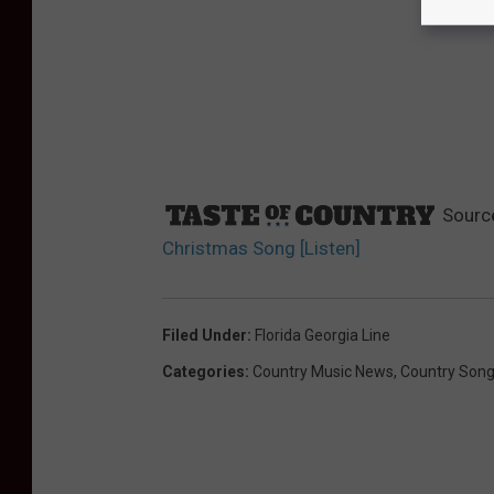
Sourc
Christmas Song [Listen]
Filed Under
:
Florida Georgia Line
Categories
:
Country Music News
,
Country Son