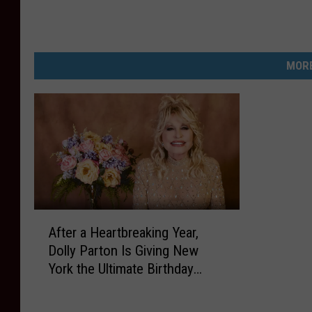
MORE
A
After a Heartbreaking Year,
f
Dolly Parton Is Giving New
t
York the Ultimate Birthday
e
Present
r
a