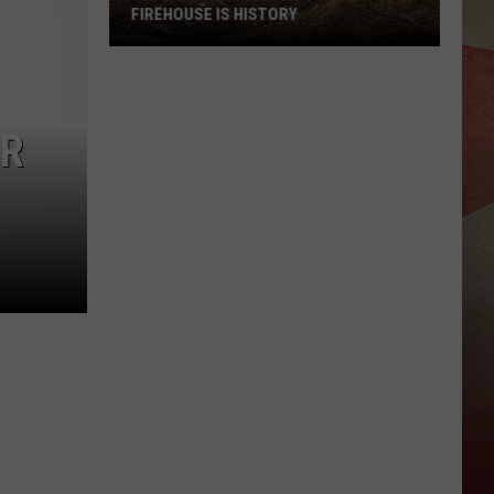
FIREHOUSE IS HISTORY
Vestal's
Original
IR
Station
Four
Firehouse
Is
History