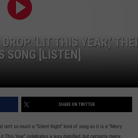
TS
ADVERTISE
TOWNSQUARE INTERACTIVE - TSI
DROP ‘LIT THIS YEAR,’ THE
 SONG [LISTEN]
SHARE ON TWITTER
l isn't so much a "Silent Night" kind of song as it is a "Merry
it This Year" celebrates a less dignified, but certainly merry,