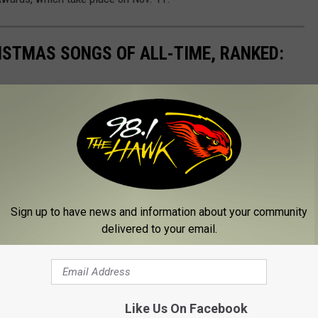
ISTMAS SONGS OF ALL-TIME, RANKED:
Sign up to have news and information about your community
delivered to your email.
Like Us On Facebook