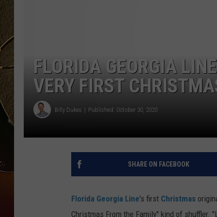
TASTE OF COUNTRY NIGH
FLORIDA GEORGIA LINE 
VERY FIRST CHRISTMAS
Billy Dukes
Published: October 30, 2020
SHARE ON FACEBOOK
Florida Georgia Line
's first
Christmas
origina
Christmas From the Family" kind of shuffler. "L