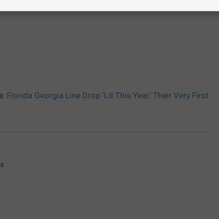
e:
Florida Georgia Line Drop ‘Lit This Year,’ Their Very First
gs