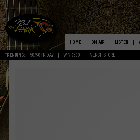
HOME
ON-AIR
LISTEN
#1 F
TRENDING:
50/50 FRIDAY
WIN $500
MERCH STORE
ALL DJS
LISTEN LIVE
SCHEDULE
98.1 THE HA
GLENN PITCHER
98.1 THE HA
TRACI TAYLOR
GOOGLE HO
JESS
RECENTLY PL
CHRISSY
ON DEMAND