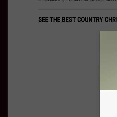
SEE THE BEST COUNTRY CHR