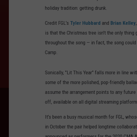
holiday tradition: getting drunk.
Credit FGL's
Tyler Hubbard
and
Brian Kelley
is that the Christmas tree isn't the only thing
throughout the song — in fact, the song could
Camp.
Sonically, "Lit This Year" falls more in line w
some of the more polished, pop-friendly ballad
assume the arrangement points to any future 
off, available on all digital streaming platfor
It's been a busy musical month for FGL, whose 
in October the pair helped longtime collaborat
announced as performers for the 2020 CMA A