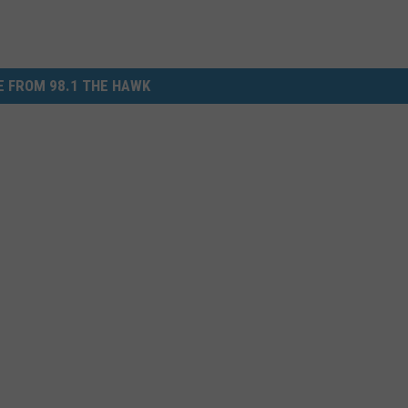
 FROM 98.1 THE HAWK