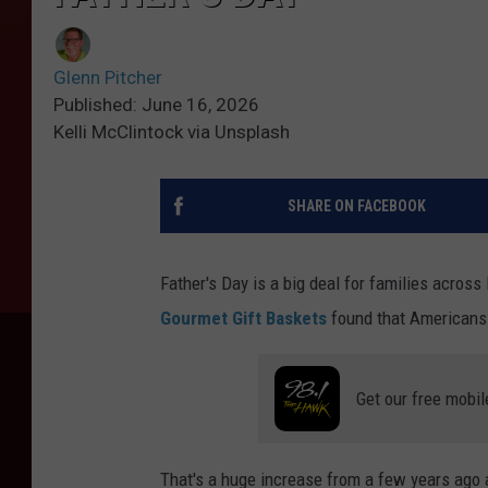
Glenn Pitcher
Published: June 16, 2026
Kelli McClintock via Unsplash
SHARE ON FACEBOOK
Father's Day is a big deal for families acros
Gourmet Gift Baskets
found that Americans s
Get our free mobil
That's a huge increase from a few years ago 