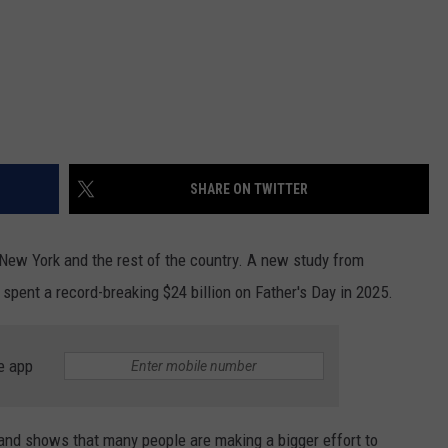
SHARE ON TWITTER
s New York and the rest of the country. A new study from
pent a record-breaking $24 billion on Father's Day in 2025.
e app
and shows that many people are making a bigger effort to