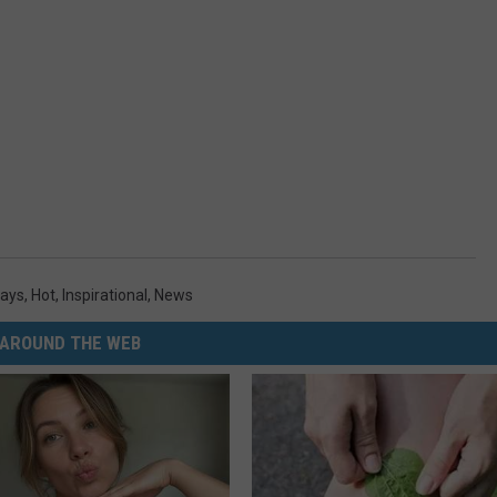
days
,
Hot
,
Inspirational
,
News
AROUND THE WEB