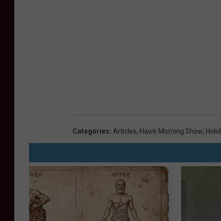
Categories
:
Articles
,
Hawk Morning Show
,
Holi