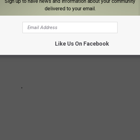
Sign up to have news and information about your community
delivered to your email.
Like Us On Facebook