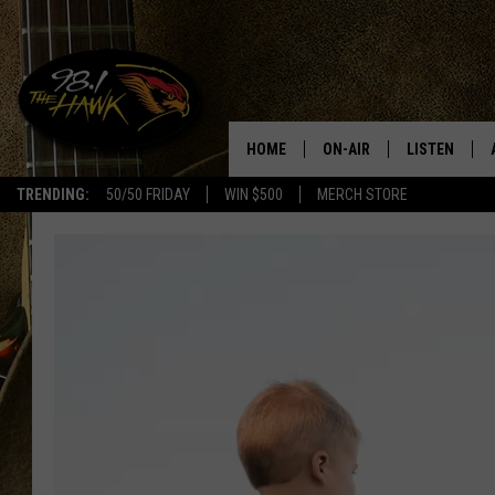
HOME
ON-AIR
LISTEN
#1 F
TRENDING:
50/50 FRIDAY
WIN $500
MERCH STORE
ALL DJS
LISTEN LIVE
SCHEDULE
98.1 THE HA
GLENN PITCHER
98.1 THE HA
TRACI TAYLOR
GOOGLE HO
JESS
RECENTLY PL
CHRISSY
ON DEMAND