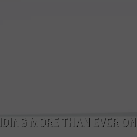
TS
ADVERTISE
TOWNSQUARE INTERACTIVE - TSI
NDING MORE THAN EVER ON