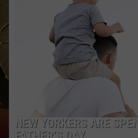
TASTE OF COUNTRY NIGH
NEW YORKERS ARE SPE
FATHER’S DAY