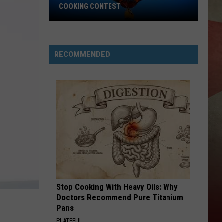
COOKING CONTEST
Register
for
the
RECOMMENDED
2026
Spiedie
Fest
Cooking
Contest
Stop Cooking With Heavy Oils: Why
Doctors Recommend Pure Titanium
Pans
PLATEFUL