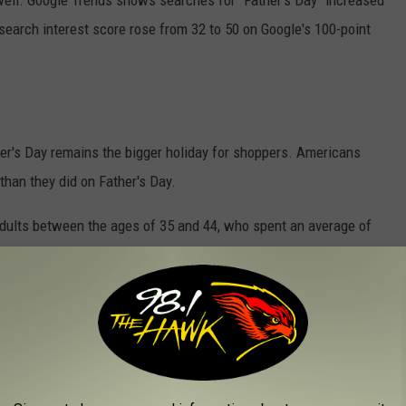
 well. Google Trends shows searches for "Father's Day" increased
search interest score rose from 32 to 50 on Google's 100-point
er's Day remains the bigger holiday for shoppers. Americans
than they did on Father's Day.
dults between the ages of 35 and 44, who spent an average of
milies, it seems Father's Day is becoming less about ties and
 memories together.