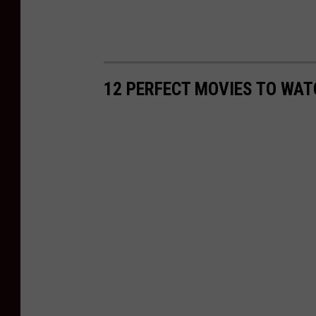
12 PERFECT MOVIES TO WAT