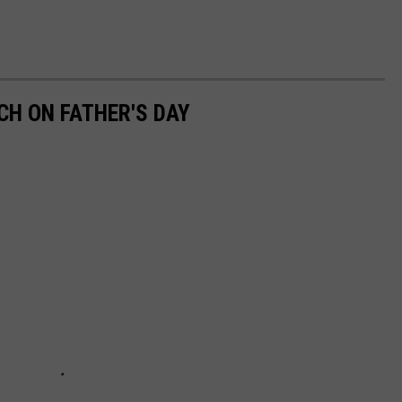
CH ON FATHER'S DAY