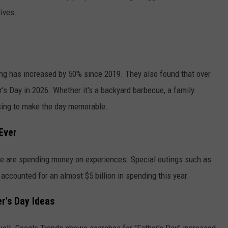
lives.
ing has increased by 50% since 2019. They also found that over
's Day in 2026. Whether it's a backyard barbecue, a family
oosing to make the day memorable.
Ever
ople are spending money on experiences. Special outings such as
s accounted for an almost $5 billion in spending this year.
r's Day Ideas