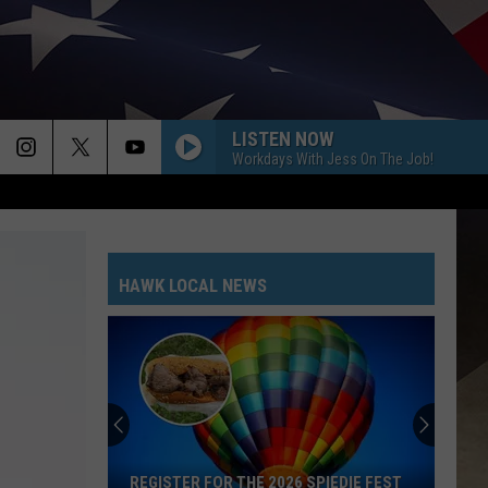
LISTEN NOW
Workdays With Jess On The Job!
HAWK LOCAL NEWS
REGISTER FOR THE 2026 SPIEDIE FEST