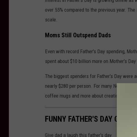
Interest in Father's Day is growing online as
over 55% compared to the previous year. The 
scale.
Moms Still Outspend Dads
Even with record Father's Day spending, Moth
spent about $10 billion more on Mother's Day 
The biggest spenders for Father's Day were a
nearly $280 per person. For many New York fa
coffee mugs and more about creating lasting
FUNNY FATHER'S DAY GIFTS
Give dad a laugh this father's day