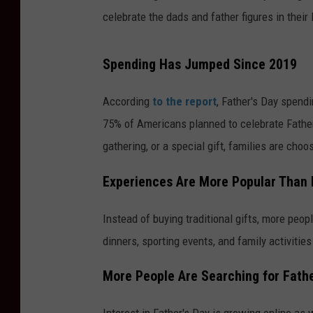
celebrate the dads and father figures in their 
Spending Has Jumped Since 2019
According
to the report
, Father's Day spend
75% of Americans planned to celebrate Father
gathering, or a special gift, families are ch
Experiences Are More Popular Than 
Instead of buying traditional gifts, more pe
dinners, sporting events, and family activitie
More People Are Searching for Fathe