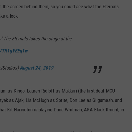
on the screen behind them, so you could see what the Eternals
ake a look:
’ The Eternals takes the stage at the
om/TR1gYEEq1w
elStudios)
August 24, 2019
ani as Kingo, Lauren Ridloff as Makkari (the first deaf MCU
ayek as Ajak, Lia McHugh as Sprite, Don Lee as Gilgamesh, and
hat Kit Harington is playing Dane Whitman, AKA Black Knight, in