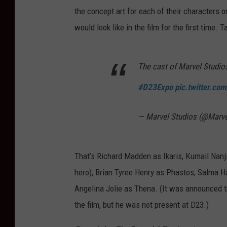
the concept art for each of their characters 
would look like in the film for the first time. T
The cast of Marvel Studios
#D23Expo
pic.twitter.c
— Marvel Studios (@Marv
That’s Richard Madden as Ikaris, Kumail Nanji
hero), Brian Tyree Henry as Phastos, Salma H
Angelina Jolie as Thena. (It was announced t
the film, but he was not present at D23.)