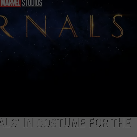
TS
ADVERTISE
TOWNSQUARE INTERACTIVE - TSI
ALS’ IN COSTUME FOR THE