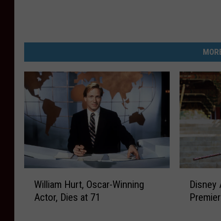
MORE
W
D
William Hurt, Oscar-Winning
Disney 
i
i
Actor, Dies at 71
Premier
l
s
l
n