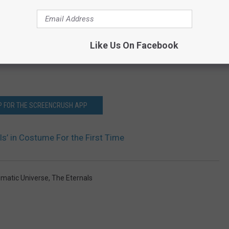
Like Us On Facebook
P FOR THE SCREENCRUSH APP
ls’ in Costume For the First Time
ematic Universe
,
The Eternals