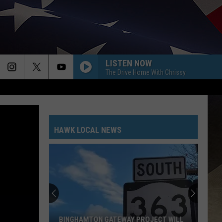
LISTEN NOW
The Drive Home With Chrissy
HAWK LOCAL NEWS
BINGHAMTON GATEWAY PROJECT WILL