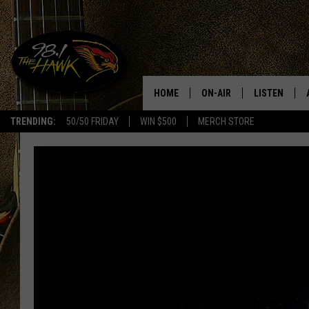
HOME
ON-AIR
LISTEN
#1 F
TRENDING:
50/50 FRIDAY
WIN $500
MERCH STORE
ALL DJS
LISTEN LIVE
SCHEDULE
98.1 THE HA
GLENN PITCHER
98.1 THE HA
TRACI TAYLOR
GOOGLE HO
JESS
RECENTLY PL
CHRISSY
ON DEMAND