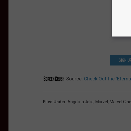
SIGN U
Source:
Check Out the ‘Eterna
Filed Under
:
Angelina Jolie
,
Marvel
,
Marvel Cin