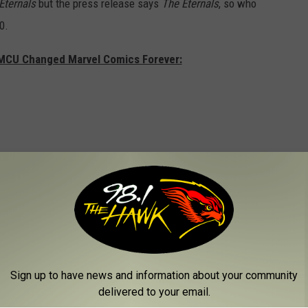
Eternals
but the press release says
The Eternals
, so who
0.
 MCU Changed Marvel Comics Forever:
Sign up to have news and information about your community
delivered to your email.