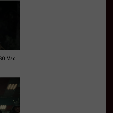
HBO Max