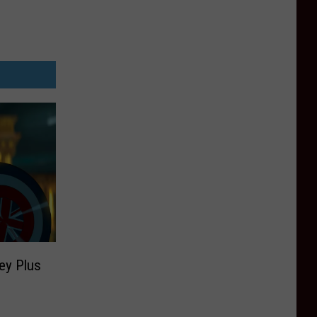
ey Plus