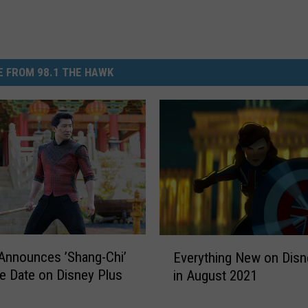
 FROM 98.1 THE HAWK
E
Announces ’Shang-Chi’
Everything New on Disn
v
e Date on Disney Plus
in August 2021
e
r