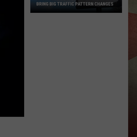
BRING BIG TRAFFIC PATTERN CHANGES
Binghamton
Gateway
Project
Will
Bring
Big
Traffic
Pattern
Changes