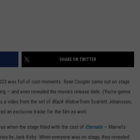
SHARE ON TWITTER
at D23 was full of cool moments. Ryan Coogler came out on stage
ing — and even revealed the movie’s release date. (You’re gonna
as a video from the set of
Black Widow
from Scarlett Johansson,
 an exclusive trailer for the film as well.
s when the stage filled with the cast of
Eternals
— Marvel’s
eries by Jack Kirby. When everyone was on stage, they revealed