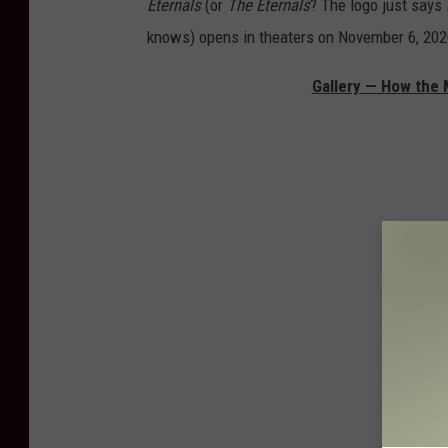
Eternals
(or
The Eternals
? The logo just says
knows)
opens in theaters on November 6, 202
Gallery — How the