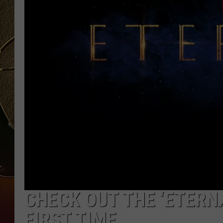
TASTE OF COUNTRY NIGH
CHECK OUT THE ‘ETERN
FIRST TIME