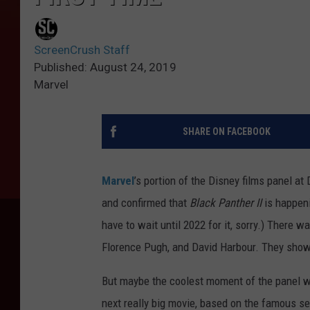
ScreenCrush Staff
Published: August 24, 2019
Marvel
SHARE ON FACEBOOK
Marvel
’s portion of the Disney films panel 
and confirmed that
Black Panther II
is happen
have to wait until 2022 for it, sorry.) There w
Florence Pugh, and David Harbour. They showed
But maybe the coolest moment of the panel wa
next really big movie, based on the famous s