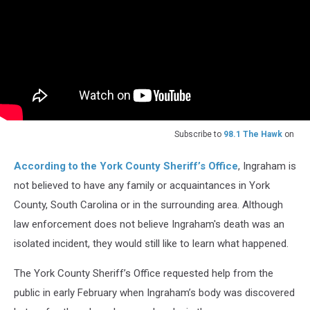
Subscribe to
98.1 The Hawk
on
According to the York County Sheriff’s Office
, Ingraham is
not believed to have any family or acquaintances in York
County, South Carolina or in the surrounding area. Although
law enforcement does not believe Ingraham's death was an
isolated incident, they would still like to learn what happened.
The York County Sheriff’s Office requested help from the
public in early February when Ingraham’s body was discovered