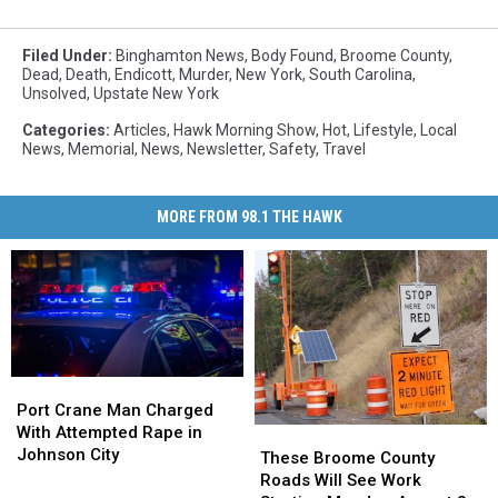
Filed Under
:
Binghamton News
,
Body Found
,
Broome County
,
Dead
,
Death
,
Endicott
,
Murder
,
New York
,
South Carolina
,
Unsolved
,
Upstate New York
Categories
:
Articles
,
Hawk Morning Show
,
Hot
,
Lifestyle
,
Local
News
,
Memorial
,
News
,
Newsletter
,
Safety
,
Travel
MORE FROM 98.1 THE HAWK
Port
Port
Crane
Crane
Port Crane Man Charged
Man
Man
With Attempted Rape in
These
These
Charged
Charged
Johnson City
Broome
Broome
These Broome County
With
With
County
County
Roads Will See Work
Attempted
Attempted