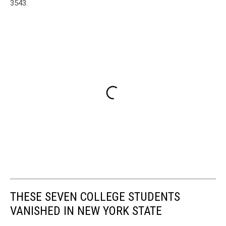
3543.
THESE SEVEN COLLEGE STUDENTS
VANISHED IN NEW YORK STATE