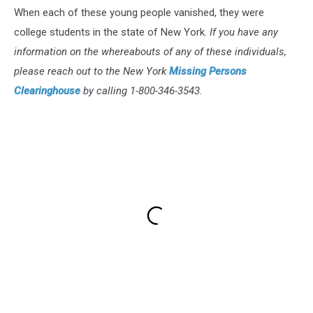
When each of these young people vanished, they were
college students in the state of New York.
If you have any
information on the whereabouts of any of these individuals,
please reach out to the New York
Missing Persons
Clearinghouse
by calling 1-800-346-3543.