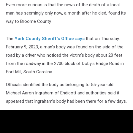
Even more curious is that the news of the death of a local
man has seemingly only now, a month after he died, found its
way to Broome County.
The
York County Sheriff’s Office says
that on Thursday,
February 9, 2023, a man’s body was found on the side of the
road by a driver who noticed the victim’s body about 20 feet
from the roadway in the 2700 block of Doby’s Bridge Road in
Fort Mill, South Carolina.
Officials identified the body as belonging to 55-year-old
Michael Aaron Ingraham of Endicott and authorities said it
appeared that Ingraham’s body had been there for a few days.