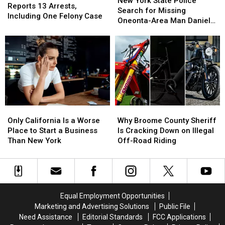
New York State Police
Stepping
Stepping
Sheriff
Sheriff
Reports 13 Arrests,
Friendships
Friendships
State
State
Search for Missing
Into
Into
Reports
Reports
Including One Felony Case
Police
Police
Oneonta-Area Man Daniel
Another
Another
13
13
Search
Search
Conklin
World
World
Arrests,
Arrests,
for
for
Including
Including
Missing
Missing
One
One
Oneonta-
Oneonta-
Felony
Felony
Area
Area
Case
Case
Man
Man
Daniel
Daniel
Conklin
Conklin
Only
Only
Why
Why
California
California
Broome
Broome
Only California Is a Worse
Why Broome County Sheriff
Is
Is
County
County
Place to Start a Business
Is Cracking Down on Illegal
a
a
Sheriff
Sheriff
Than New York
Off-Road Riding
Worse
Worse
Is
Is
Place
Place
Cracking
Cracking
to
to
Down
Down
Start
Start
on
on
a
a
Illegal
Illegal
Equal Employment Opportunities
Business
Business
Off-
Off-
Marketing and Advertising Solutions
Public File
Than
Than
Road
Road
Need Assistance
Editorial Standards
FCC Applications
New
New
Riding
Riding