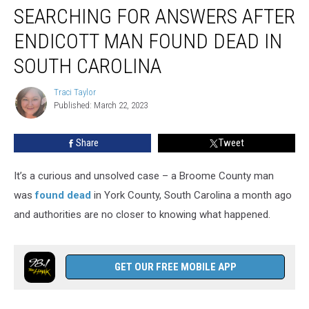
SEARCHING FOR ANSWERS AFTER
for
Answers
ENDICOTT MAN FOUND DEAD IN
After
Endicott
SOUTH CAROLINA
Man
Found
Traci Taylor
Traci
Dead
Published: March 22, 2023
Taylor
in
South
Share
Tweet
Carolina
It’s a curious and unsolved case – a Broome County man
was
found dead
in York County, South Carolina a month ago
and authorities are no closer to knowing what happened.
GET OUR FREE MOBILE APP