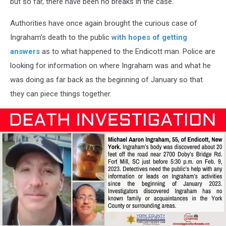
but so far, there have been no breaks in the case.
Authorities have once again brought the curious case of
Ingraham’s death to the public
with hopes of getting
answers
as to what happened to the Endicott man. Police are
looking for information on where Ingraham was and what he
was doing as far back as the beginning of January so that
they can piece things together.