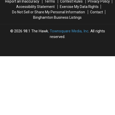
Report an Inaccuracy
Terms
Contest Rules
Privacy Policy
York
York
Accessibility Statement
Exercise My Data Rights
Do Not Sell or Share My Personal Information
Contact
Binghamton Business Listings
2026
98.1 The Hawk
, Townsquare Media, Inc
. All rights
reserved.