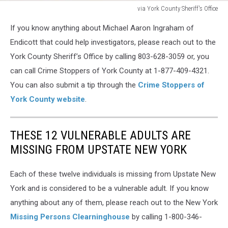
via York County Sheriff's Office
via
If you know anything about Michael Aaron Ingraham of
York
County
Endicott that could help investigators, please reach out to the
Sheriff's
York County Sheriff’s Office by calling 803-628-3059 or, you
Office
can call Crime Stoppers of York County at 1-877-409-4321.
You can also submit a tip through the
Crime Stoppers of
York County website
.
THESE 12 VULNERABLE ADULTS ARE
MISSING FROM UPSTATE NEW YORK
Each of these twelve individuals is missing from Upstate New
York and is considered to be a vulnerable adult. If you know
anything about any of them, please reach out to the New York
Missing Persons Clearninghouse
by calling 1-800-346-