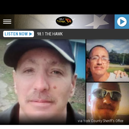
LISTEN NOW
98.1 THE HAWK
via York County Sheriff's Office
Searching