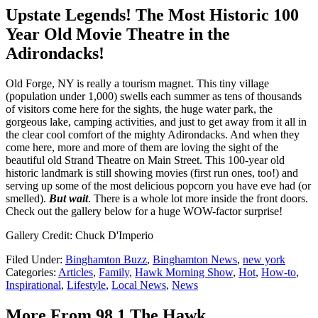
Upstate Legends! The Most Historic 100
Year Old Movie Theatre in the
Adirondacks!
Old Forge, NY is really a tourism magnet. This tiny village
(population under 1,000) swells each summer as tens of thousands
of visitors come here for the sights, the huge water park, the
gorgeous lake, camping activities, and just to get away from it all in
the clear cool comfort of the mighty Adirondacks. And when they
come here, more and more of them are loving the sight of the
beautiful old Strand Theatre on Main Street. This 100-year old
historic landmark is still showing movies (first run ones, too!) and
serving up some of the most delicious popcorn you have eve had (or
smelled).
But wait
. There is a whole lot more inside the front doors.
Check out the gallery below for a huge WOW-factor surprise!
Gallery Credit: Chuck D'Imperio
Filed Under
:
Binghamton Buzz
,
Binghamton News
,
new york
Categories
:
Articles
,
Family
,
Hawk Morning Show
,
Hot
,
How-to
,
Inspirational
,
Lifestyle
,
Local News
,
News
More From 98.1 The Hawk