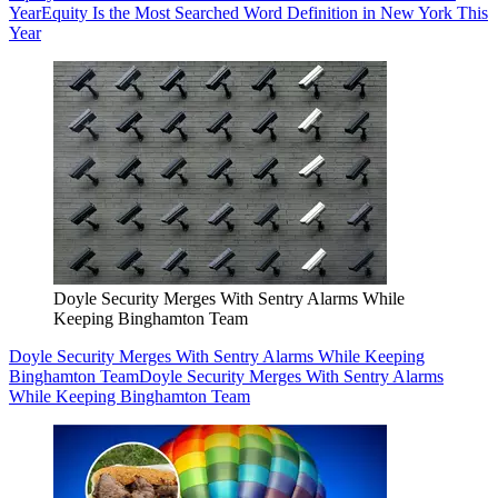
Year
Equity Is the Most Searched Word Definition in New York This
Year
Doyle Security Merges With Sentry Alarms While
Keeping Binghamton Team
Doyle Security Merges With Sentry Alarms While Keeping
Binghamton Team
Doyle Security Merges With Sentry Alarms
While Keeping Binghamton Team