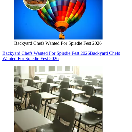
Backyard Chefs Wanted For Spiedie Fest 2026
Backyard Chefs Wanted For Spiedie Fest 2026
Backyard Chefs
Wanted For Spiedie Fest 2026