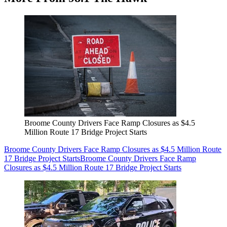
Broome County Drivers Face Ramp Closures as $4.5
Million Route 17 Bridge Project Starts
Broome County Drivers Face Ramp Closures as $4.5 Million Route
17 Bridge Project Starts
Broome County Drivers Face Ramp
Closures as $4.5 Million Route 17 Bridge Project Starts