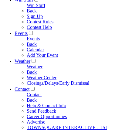
Win Stuff
Back
Sign Up
Contest Rules
Contest Help
Events
Events
Back
Calendar
Add Your Event
Weather
Weather
Back
Weather Center
Closings/Delays/Early Dismissal
Contact
Contact
Back
Help & Contact Info
Send Feedback
Career Opportunities
Advertise
TOWNSQUARE INTERACTIVE - TSI