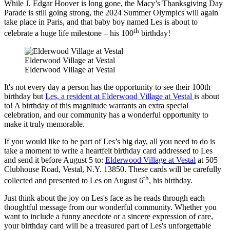
While J. Edgar Hoover is long gone, the Macy’s Thanksgiving Day
Parade is still going strong, the 2024 Summer Olympics will again
take place in Paris, and that baby boy named Les is about to
th
celebrate a huge life milestone – his 100
birthday!
Elderwood Village at Vestal
Elderwood Village at Vestal
It's not every day a person has the opportunity to see their 100th
birthday but
Les, a resident at Elderwood Village at Vestal
is about
to! A birthday of this magnitude warrants an extra special
celebration, and our community has a wonderful opportunity to
make it truly memorable.
If you would like to be part of Les’s big day, all you need to do is
take a moment to write a heartfelt birthday card addressed to Les
and send it before August 5 to:
Elderwood Village at Vestal
at 505
Clubhouse Road, Vestal, N.Y. 13850. These cards will be carefully
th
collected and presented to Les on August 6
, his birthday.
Just think about the joy on Les's face as he reads through each
thoughtful message from our wonderful community. Whether you
want to include a funny anecdote or a sincere expression of care,
your birthday card will be a treasured part of Les's unforgettable