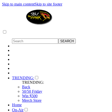
Skip to main content
Skip to site footer
TRENDING:
TRENDING:
Back
50/50 Friday
Win $500
Merch Store
Home
On-Air