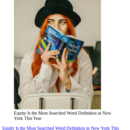
Equity Is the Most Searched Word Definition in New
York This Year
Equity Is the Most Searched Word Definition in New York This