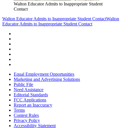
Walton Educator Admits to Inappropriate Student
Contact
Walton Educator Admits to Inappropriate Student Contact
Walton
Educator Admits to Inappropriate Student Contact
Equal Employment Opportunities
Marketing and Advertising Solutions
Public File
Need Assistance
Editorial Standards
FCC Applications
Report an Inaccuracy
Terms
Contest Rules
Privacy Policy
Accessibility Statement