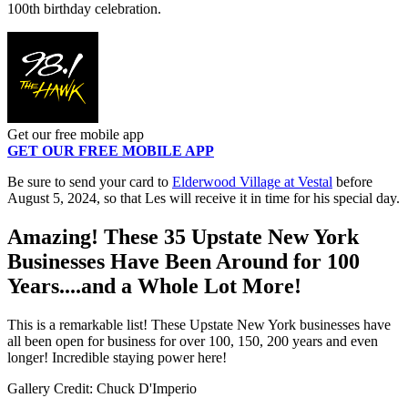
100th birthday celebration.
Get our free mobile app
GET OUR FREE MOBILE APP
Be sure to send your card to
Elderwood Village at Vestal
before
August 5, 2024, so that Les will receive it in time for his special day.
Amazing! These 35 Upstate New York
Businesses Have Been Around for 100
Years....and a Whole Lot More!
This is a remarkable list! These Upstate New York businesses have
all been open for business for over 100, 150, 200 years and even
longer! Incredible staying power here!
Gallery Credit: Chuck D'Imperio