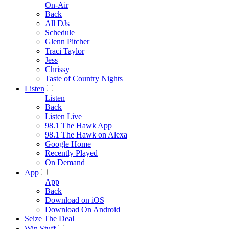
On-Air
Back
All DJs
Schedule
Glenn Pitcher
Traci Taylor
Jess
Chrissy
Taste of Country Nights
Listen
Listen
Back
Listen Live
98.1 The Hawk App
98.1 The Hawk on Alexa
Google Home
Recently Played
On Demand
App
App
Back
Download on iOS
Download On Android
Seize The Deal
Win Stuff