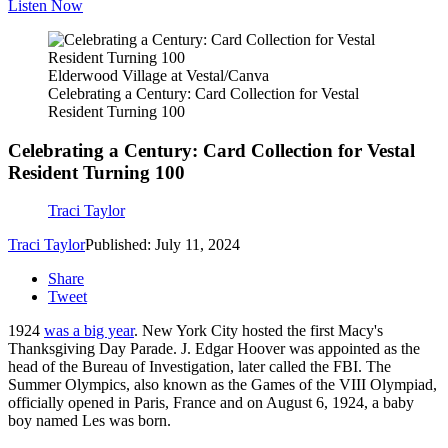
Listen Now
Elderwood Village at Vestal/Canva
Celebrating a Century: Card Collection for Vestal
Resident Turning 100
Celebrating a Century: Card Collection for Vestal
Resident Turning 100
Traci Taylor
Traci Taylor
Published: July 11, 2024
Share
Tweet
1924
was a big year
. New York City hosted the first Macy's
Thanksgiving Day Parade. J. Edgar Hoover was appointed as the
head of the Bureau of Investigation, later called the FBI. The
Summer Olympics, also known as the Games of the VIII Olympiad,
officially opened in Paris, France and on August 6, 1924, a baby
boy named Les was born.