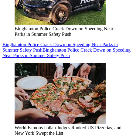
Binghamton Police Crack Down on Speeding Near
Parks in Summer Safety Push
Binghamton Police Crack Down on Speeding Near Parks in
Summer Safety Push
Binghamton Police Crack Down on Speeding
Near Parks in Summer Safety Push
World Famous Italian Judges Ranked US Pizzerias, and
New York Swept the List