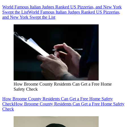
World Famous Italian Judges Ranked US Pizzerias, and New York
Swept the List
World Famous Italian Judges Ranked US Pizzerias,
and New York Swept the List
How Broome County Residents Can Get a Free Home
Safety Check
How Broome County Residents Can Get a Free Home Safety
Check
How Broome County Residents Can Get a Free Home Safety
Check