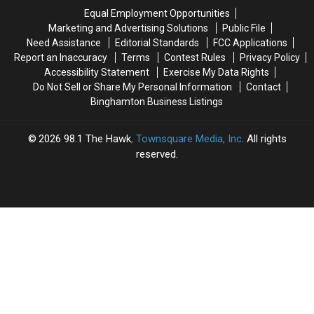
Binghamton
Binghamton
Equal Employment Opportunities
Team
Team
Marketing and Advertising Solutions
Public File
Need Assistance
Editorial Standards
FCC Applications
Report an Inaccuracy
Terms
Contest Rules
Privacy Policy
Accessibility Statement
Exercise My Data Rights
Do Not Sell or Share My Personal Information
Contact
Binghamton Business Listings
2026
98.1 The Hawk
, Townsquare Media, Inc
. All rights
reserved.