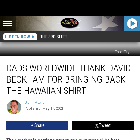
LISTEN NOW
THE 3RD SHIFT
Traci Taylor
Dads
DADS WORLDWIDE THANK DAVID
Worldwide
Thank
BECKHAM FOR BRINGING BACK
David
Beckham
THE HAWAIIAN SHIRT
For
Bringing
Glenn Pitcher
Glenn
Back
Published: May 17, 2021
Pitcher
the
Hawaiian
Share
Tweet
Shirt