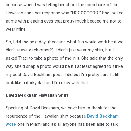
because when I was telling her about the comeback of the
Hawaiian shirt, her response was "NOOOOOOOO!" She looked
at me with pleading eyes that pretty much begged me not to
wear mine.
So, I did the next day (because what fun would work be if we
didn't tease each other?). I didn't just wear my shirt, but I
asked Traci to take a photo of me in it. She said that the only
way she'd snap a photo would be if I at least agreed to strike
my best David Beckham pose. I did but I'm pretty sure I still
look like a dorky dad and I'm okay with that.
David Beckham Hawaiian Shirt
Speaking of David Beckham, we have him to thank for the
resurgence of the Hawaiian shirt because
David Beckham
wore
one in Miami and it's all anyone has been able to talk