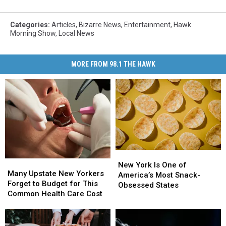
Categories
:
Articles
,
Bizarre News
,
Entertainment
,
Hawk
Morning Show
,
Local News
MORE FROM 98.1 THE HAWK
New
New
Many
Many
York
York
New York Is One of
Upstate
Upstate
Many Upstate New Yorkers
Is
Is
America’s Most Snack-
New
New
Forget to Budget for This
One
One
Obsessed States
Yorkers
Yorkers
Common Health Care Cost
of
of
Forget
Forget
America’s
America’s
to
to
Most
Most
Budget
Budget
Snack-
Snack-