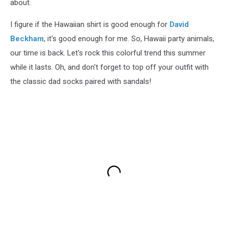
about.
I figure if the Hawaiian shirt is good enough for
David
Beckham
, it's good enough for me. So, Hawaii party animals,
our time is back. Let's rock this colorful trend this summer
while it lasts. Oh, and don't forget to top off your outfit with
the classic dad socks paired with sandals!