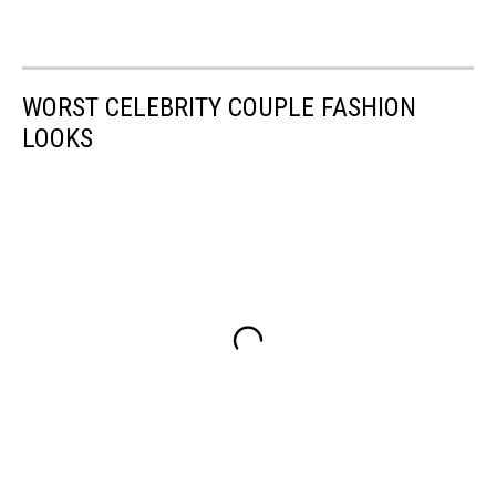
WORST CELEBRITY COUPLE FASHION
LOOKS