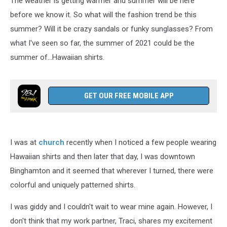
The weather is getting warmer and summer will be here
before we know it. So what will the fashion trend be this
summer? Will it be crazy sandals or funky sunglasses? From
what I've seen so far, the summer of 2021 could be the
summer of...Hawaiian shirts.
GET OUR FREE MOBILE APP
I was at
church
recently when I noticed a few people wearing
Hawaiian shirts and then later that day, I was downtown
Binghamton and it seemed that wherever I turned, there were
colorful and uniquely patterned shirts.
I was giddy and I couldn't wait to wear mine again. However, I
don't think that my work partner, Traci, shares my excitement