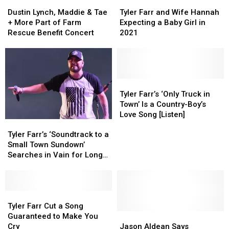
Fleet
Fleet
Dustin
Dustin
Tyler
Tyler
Lynch,
Lynch,
Farr
Farr
Dustin Lynch, Maddie & Tae
Tyler Farr and Wife Hannah
Maddie
Maddie
and
and
+ More Part of Farm
Expecting a Baby Girl in
&
&
Wife
Wife
Rescue Benefit Concert
2021
Tae
Tae
Hannah
Hannah
+
+
Expecting
Expecting
More
More
a
a
Part
Part
Baby
Baby
of
of
Girl
Girl
Tyler
Tyler
Farm
Farm
in
in
Farr’s
Farr’s
Tyler Farr’s ‘Only Truck in
Rescue
Rescue
2021
2021
‘Only
‘Only
Town’ Is a Country-Boy’s
Benefit
Benefit
Truck
Truck
Love Song [Listen]
Tyler
Tyler
Concert
Concert
in
in
Farr’s
Farr’s
Town’
Town’
Tyler Farr’s ‘Soundtrack to a
‘Soundtrack
‘Soundtrack
Is
Is
Small Town Sundown’
to
to
a
a
Searches in Vain for Long-
a
a
Country-
Country-
Gone Love [Listen]
Small
Small
Boy’s
Boy’s
Town
Town
Love
Love
Sundown’
Sundown’
Tyler
Tyler
Song
Song
Searches
Searches
Farr
Farr
[Listen]
[Listen]
Tyler Farr Cut a Song
in
in
Cut
Cut
Jason
Jason
Guaranteed to Make You
Vain
Vain
a
a
Aldean
Aldean
Cry
Jason Aldean Says