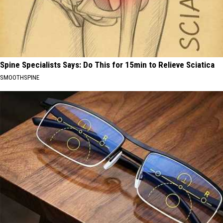
Spine Specialists Says: Do This for 15min to Relieve Sciatica
SMOOTHSPINE