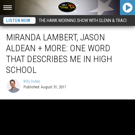
LISTEN NOW
THE HAWK MORNING SHOW WITH GLENN & TRACI
MIRANDA LAMBERT, JASON
ALDEAN + MORE: ONE WORD
THAT DESCRIBES ME IN HIGH
SCHOOL
Billy Dukes
Published: August 31, 2017
Billy
Dukes