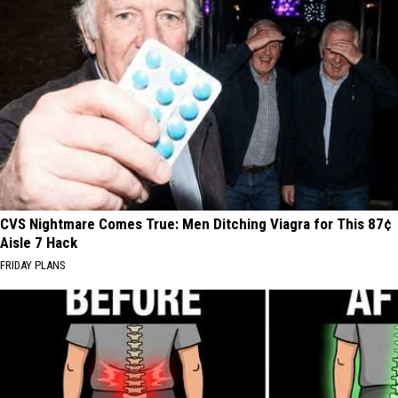
CVS Nightmare Comes True: Men Ditching Viagra for This 87¢
Aisle 7 Hack
FRIDAY PLANS