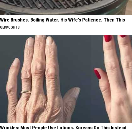
Wire Brushes. Boiling Water. His Wife's Patience. Then This
GEKKOGIFTS
Wrinkles: Most People Use Lotions. Koreans Do This Instead