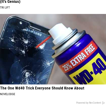
(It's Genius)
TRI LIFT
The One Wd40 Trick Everyone Should Know About
NOVELODGE
Powered by RevContent