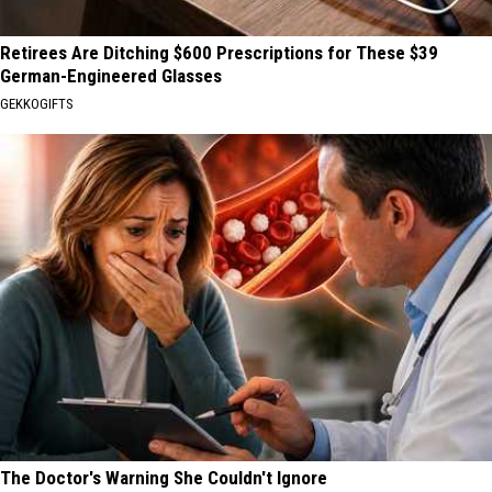
Retirees Are Ditching $600 Prescriptions for These $39
German-Engineered Glasses
GEKKOGIFTS
The Doctor's Warning She Couldn't Ignore