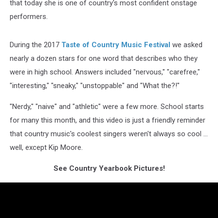
that today she is one of country's most confident onstage
performers.
During the 2017
Taste of Country Music Festival
we asked
nearly a dozen stars for one word that describes who they
were in high school. Answers included "nervous," "carefree,"
"interesting," "sneaky," "unstoppable" and "What the?!"
"Nerdy," "naive" and "athletic" were a few more. School starts
for many this month, and this video is just a friendly reminder
that country music's coolest singers weren't always so cool ...
well, except Kip Moore.
See Country Yearbook Pictures!