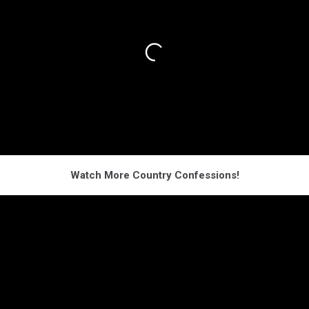
Watch More Country Confessions!