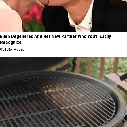
Ellen Degeneres And Her New Partner Who You'll Easily
Recognize
OUTLIER MODEL