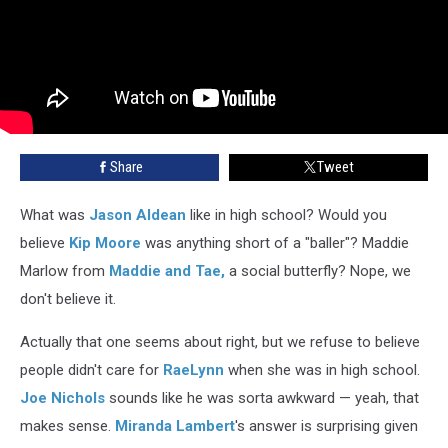
Share
Tweet
What was
Jason Aldean
like in high school? Would you
believe
Kip Moore
was anything short of a "baller"? Maddie
Marlow from
Maddie and Tae,
a social butterfly? Nope, we
don't believe it.
Actually that one seems about right, but we refuse to believe
people didn't care for
RaeLynn
when she was in high school.
Joe Nichols
sounds like he was sorta awkward — yeah, that
makes sense.
Miranda Lambert
's answer is surprising given