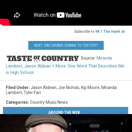
Subscribe to
98.1 The Hawk
on
NEXT: ERIC CHURCH COMING TO TOC FEST!
Source:
Miranda
Lambert, Jason Aldean + More: One Word That Describes Me
in High School
Filed Under
:
Jason Aldean
,
Joe Nichols
,
Kip Moore
,
Miranda
Lambert
,
Tyler Farr
Categories
:
Country Music News
AROUND THE WEB