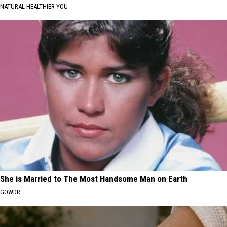
NATURAL HEALTHIER YOU
She is Married to The Most Handsome Man on Earth
GOWDR