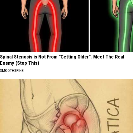
Spinal Stenosis is Not From "Getting Older". Meet The Real
Enemy (Stop This)
SMOOTHSPINE