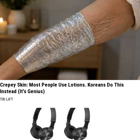
Crepey Skin: Most People Use Lotions. Koreans Do This
Instead (It's Genius)
TRI LIFT