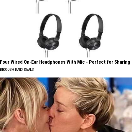
Four Wired On-Ear Headphones With Mic - Perfect for Sharing
BIKOOSH DAILY DEALS