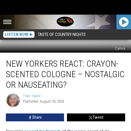
LISTEN NOW
TASTE OF COUNTRY NIGHTS
Canva
New
NEW YORKERS REACT: CRAYON-
Yorkers
React:
SCENTED COLOGNE – NOSTALGIC
Crayon-
Scented
OR NAUSEATING?
Cologne
–
Traci Taylor
Traci
Nostalgic
Published: August 29, 2024
Taylor
or
Nauseating?
Share
Tweet