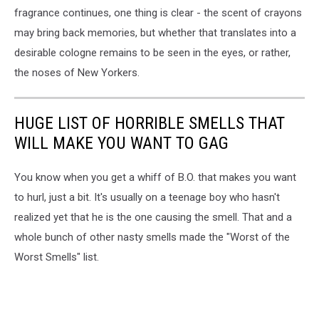
fragrance continues, one thing is clear - the scent of crayons
may bring back memories, but whether that translates into a
desirable cologne remains to be seen in the eyes, or rather,
the noses of New Yorkers.
HUGE LIST OF HORRIBLE SMELLS THAT
WILL MAKE YOU WANT TO GAG
You know when you get a whiff of B.O. that makes you want
to hurl, just a bit. It's usually on a teenage boy who hasn't
realized yet that he is the one causing the smell. That and a
whole bunch of other nasty smells made the "Worst of the
Worst Smells" list.