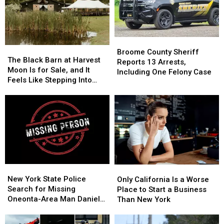
Broome
Broome
The
The
County
County
Broome County Sheriff
Black
Black
The Black Barn at Harvest
Sheriff
Sheriff
Reports 13 Arrests,
Barn
Barn
Moon Is for Sale, and It
Reports
Reports
Including One Felony Case
at
at
Feels Like Stepping Into
13
13
Harvest
Harvest
Another World
Arrests,
Arrests,
Moon
Moon
Including
Including
Is
Is
One
One
for
for
Felony
Felony
Sale,
Sale,
Case
Case
and
and
It
It
Feels
Feels
New
New
Only
Only
Like
Like
York
York
California
California
New York State Police
Stepping
Stepping
Only California Is a Worse
State
State
Is
Is
Search for Missing
Into
Into
Place to Start a Business
Police
Police
a
a
Oneonta-Area Man Daniel
Another
Another
Than New York
Search
Search
Worse
Worse
Conklin
World
World
for
for
Place
Place