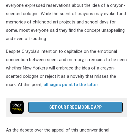
everyone expressed reservations about the idea of a crayon-
scented cologne. While the scent of crayons may evoke fond
memories of childhood art projects and school days for
some, most everyone said they find the concept unappealing
and even off-putting.
Despite Crayola's intention to capitalize on the emotional
connection between scent and memory, it remains to be seen
whether New Yorkers will embrace the idea of a crayon-
scented cologne or reject it as a novelty that misses the
mark. At this point,
all signs point to the latter
.
GET OUR FREE MOBILE APP
As the debate over the appeal of this unconventional