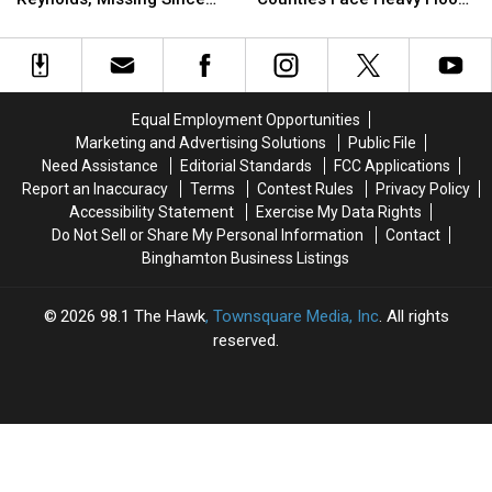
for
for
Otsego
Otsego
July 2 From Susquehanna
Risk
Sara
Sara
Counties
Counties
County
May
May
Face
Face
Reynolds,
Reynolds,
Heavy
Heavy
Missing
Missing
Flood
Flood
Equal Employment Opportunities
Since
Since
Risk
Risk
Marketing and Advertising Solutions
Public File
July
July
Need Assistance
Editorial Standards
FCC Applications
2
2
Report an Inaccuracy
Terms
Contest Rules
Privacy Policy
From
From
Accessibility Statement
Exercise My Data Rights
Susquehanna
Susquehanna
Do Not Sell or Share My Personal Information
Contact
County
County
Binghamton Business Listings
2026
98.1 The Hawk
, Townsquare Media, Inc
. All rights
reserved.