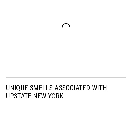
UNIQUE SMELLS ASSOCIATED WITH
UPSTATE NEW YORK