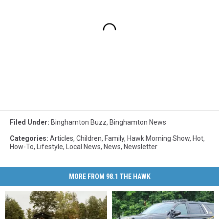
Filed Under
:
Binghamton Buzz
,
Binghamton News
Categories
:
Articles
,
Children
,
Family
,
Hawk Morning Show
,
Hot
,
How-To
,
Lifestyle
,
Local News
,
News
,
Newsletter
MORE FROM 98.1 THE HAWK