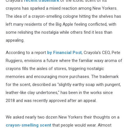
Crayola's
recent trademark
of the iconic scent of its
crayons has sparked a mixed reaction among New Yorkers.
The idea of a crayon-smelling cologne hitting the shelves has
left many residents of the Big Apple feeling conflicted, with
some relishing the nostalgia while others find it less than
appealing.
According to a report
by Financial Post
, Crayola's CEO, Pete
Ruggiero, envisions a future where the familiar waxy aroma of
crayons fills the aisles of stores, triggering nostalgic
memories and encouraging more purchases. The trademark
for the scent, described as "slightly earthy soap with pungent,
leather-like clay undertones," has been in the works since
2018 and was recently approved after an appeal.
We asked nearly two dozen New Yorkers their thoughts on a
crayon-smelling scent
that people would wear. Almost