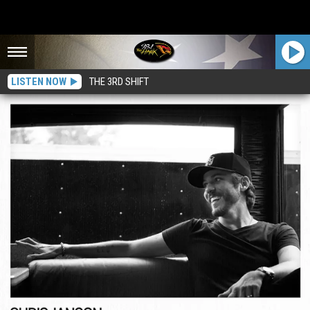
LISTEN NOW
THE 3RD SHIFT