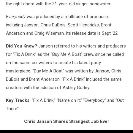
the right chord with the 31-year-old singer-songwriter.
Everybody
was produced by a multitude of producers
including Janson, Chris DuBois, Scott Hendricks, Brent
Anderson and Craig Wiseman. Its release date is Sept. 22.
Did You Know?
Janson referred to his writers and producers
for “Fix A Drink” as the “Buy Me A Boat” crew, since he called
on the same co-writers to create his latest party
masterpiece. “Buy Me A Boat” was written by Janson, Chris
DuBois and Brent Anderson. “Fix A Drink” included the same
creators with the addition of Ashley Gorley.
Key Tracks:
“Fix A Drink,” “Name on It,” “Everybody” and "Out
There"
Chris Janson Shares Strangest Job Ever