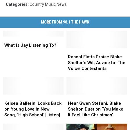
Categories
:
Country Music News
MORE FROM 98.1 THE HAWK
What
What
is
is
What is Jay Listening To?
Jay
Jay
Rascal
Rascal
Listening
Listening
Flatts
Flatts
Rascal Flatts Praise Blake
To?
To?
Praise
Praise
Shelton’s Wit, Advice to ‘The
Blake
Blake
Voice’ Contestants
Shelton’s
Shelton’s
Wit,
Wit,
Advice
Advice
to
to
Kelsea
Kelsea
‘The
‘The
Hear
Hear
Ballerini
Ballerini
Voice’
Voice’
Gwen
Gwen
Kelsea Ballerini Looks Back
Hear Gwen Stefani, Blake
Looks
Looks
Contestants
Contestants
Stefani,
Stefani,
on Young Love in New
Shelton Duet on ‘You Make
Back
Back
Blake
Blake
Song, ‘High School’ [Listen]
It Feel Like Christmas’
on
on
Shelton
Shelton
Young
Young
Duet
Duet