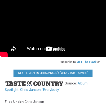
Subscribe to
98.1 The Hawk
on
NEXT: LISTEN TO CHRIS JANSON'S 'WHO'S YOUR FARMER?'
Source:
Album
Spotlight: Chris Janson, ‘Everybody’
Filed Under
:
Chris Janson