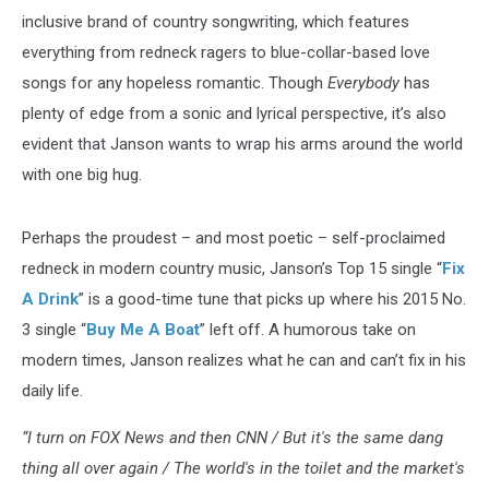
inclusive brand of country songwriting, which features
everything from redneck ragers to blue-collar-based love
songs for any hopeless romantic. Though
Everybody
has
plenty of edge from a sonic and lyrical perspective, it’s also
evident that Janson wants to wrap his arms around the world
with one big hug.
Perhaps the proudest – and most poetic – self-proclaimed
redneck in modern country music, Janson’s Top 15 single “
Fix
A Drink
” is a good-time tune that picks up where his 2015 No.
3 single “
Buy Me A Boat
” left off. A humorous take on
modern times, Janson realizes what he can and can’t fix in his
daily life.
“I turn on FOX News and then CNN / But it's the same dang
thing all over again / The world's in the toilet and the market's