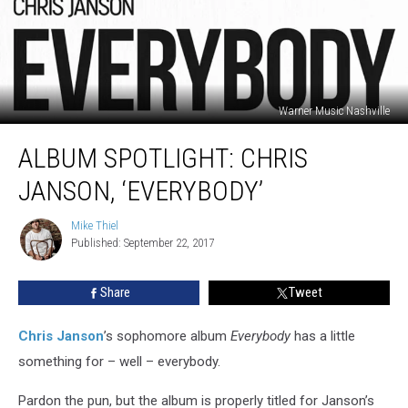
Warner Music Nashville
Album
ALBUM SPOTLIGHT: CHRIS
Spotlight:
Chris
JANSON, ‘EVERYBODY’
Janson,
‘Everybody’
Mike Thiel
Mike
Published: September 22, 2017
Thiel
Share
Tweet
Chris Janson
’s sophomore album
Everybody
has a little
something for – well – everybody.
Pardon the pun, but the album is properly titled for Janson’s