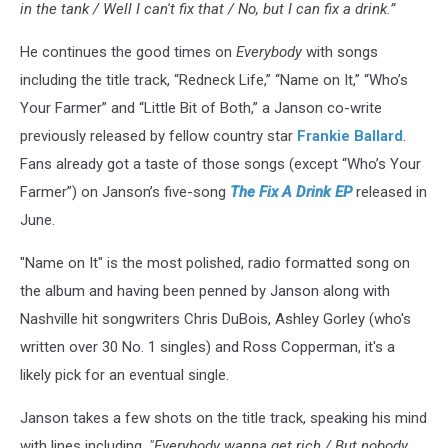
in the tank / Well I can't fix that / No, but I can fix a drink.”
He continues the good times on
Everybody
with songs
including the title track, “Redneck Life,” “Name on It,” “Who’s
Your Farmer” and “Little Bit of Both,” a Janson co-write
previously released by fellow country star
Frankie Ballard
.
Fans already got a taste of those songs (except “Who’s Your
Farmer”) on Janson’s five-song
The Fix A Drink EP
released in
June.
"Name on It" is the most polished, radio formatted song on
the album and having been penned by Janson along with
Nashville hit songwriters Chris DuBois, Ashley Gorley (who's
written over 30 No. 1 singles) and Ross Copperman, it's a
likely pick for an eventual single.
Janson takes a few shots on the title track, speaking his mind
with lines including,
"Everybody wanna get rich / But nobody