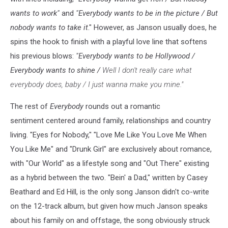
wants to work"
and
"Everybody wants to be in the picture / But
nobody wants to take it
." However, as Janson usually does, he
spins the hook to finish with a playful love line that softens
his previous blows:
"Everybody wants to be Hollywood /
Everybody wants to shine /
Well I don't really care what
everybody does, baby / I just wanna make you mine."
The rest of
Everybody
rounds out a romantic
sentiment centered around family, relationships and country
living. "Eyes for Nobody," "Love Me Like You Love Me When
You Like Me" and "Drunk Girl" are exclusively about romance,
with "Our World" as a lifestyle song and "Out There" existing
as a hybrid between the two. "Bein' a Dad," written by Casey
Beathard and Ed Hill, is the only song Janson didn't co-write
on the 12-track album, but given how much Janson speaks
about his family on and offstage, the song obviously struck