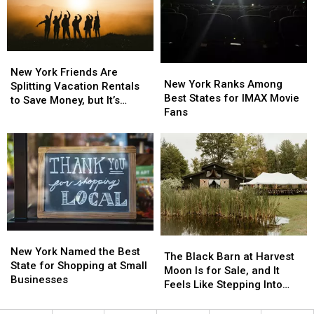
Monday,
Monday,
for
for
August
August
Teen
Teen
3
3
Motorcycle
Motorcycle
Riders
Riders
New
New
New
New
York
York
New York Friends Are
York
York
New York Ranks Among
Friends
Friends
Splitting Vacation Rentals
Ranks
Ranks
Best States for IMAX Movie
Are
Are
to Save Money, but It’s
Among
Among
Fans
Splitting
Splitting
Costing Some Friendships
Best
Best
Vacation
Vacation
States
States
Rentals
Rentals
for
for
to
to
IMAX
IMAX
Save
Save
Movie
Movie
Money,
Money,
Fans
Fans
but
but
It’s
It’s
Costing
Costing
New
New
Some
Some
The
The
York
York
New York Named the Best
Friendships
Friendships
Black
Black
The Black Barn at Harvest
Named
Named
State for Shopping at Small
Barn
Barn
Moon Is for Sale, and It
the
the
Businesses
at
at
Feels Like Stepping Into
Best
Best
Harvest
Harvest
Another World
State
State
Moon
Moon