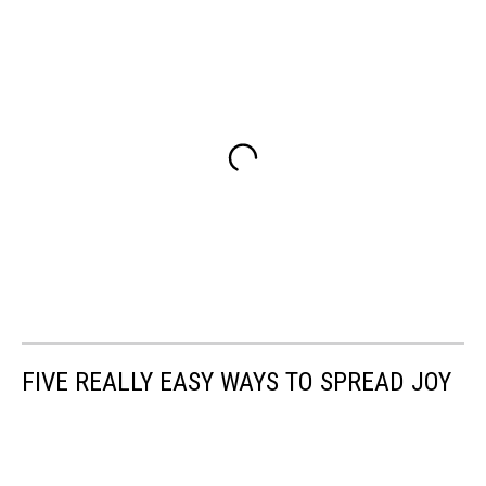
FIVE REALLY EASY WAYS TO SPREAD JOY