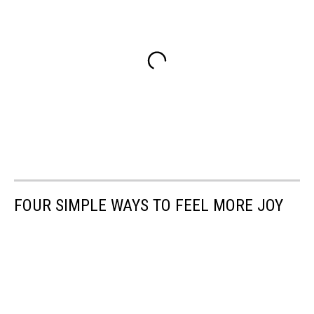
FOUR SIMPLE WAYS TO FEEL MORE JOY