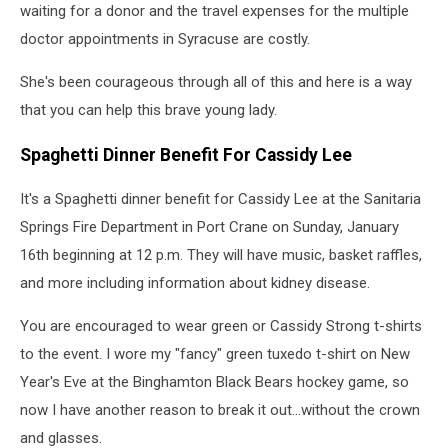
waiting for a donor and the travel expenses for the multiple
doctor appointments in Syracuse are costly.
She's been courageous through all of this and here is a way
that you can help this brave young lady.
Spaghetti Dinner Benefit For Cassidy Lee
It's a Spaghetti dinner benefit for Cassidy Lee at the Sanitaria
Springs Fire Department in Port Crane on Sunday, January
16th beginning at 12 p.m. They will have music, basket raffles,
and more including information about kidney disease.
You are encouraged to wear green or Cassidy Strong t-shirts
to the event. I wore my "fancy" green tuxedo t-shirt on New
Year's Eve at the Binghamton Black Bears hockey game, so
now I have another reason to break it out...without the crown
and glasses.