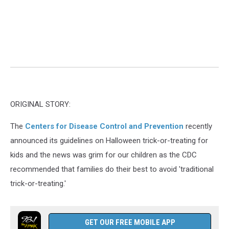
ORIGINAL STORY:
The
Centers for Disease Control and Prevention
recently
announced its guidelines on Halloween trick-or-treating for
kids and the news was grim for our children as the CDC
recommended that families do their best to avoid 'traditional
trick-or-treating.'
GET OUR FREE MOBILE APP