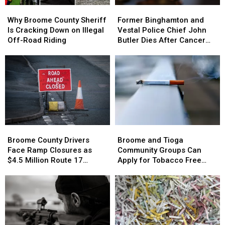
Why
Why
Former
Former
Broome
Broome
Binghamton
Binghamton
Why Broome County Sheriff
Former Binghamton and
County
County
and
and
Is Cracking Down on Illegal
Vestal Police Chief John
Sheriff
Sheriff
Vestal
Vestal
Off-Road Riding
Butler Dies After Cancer
Is
Is
Police
Police
Battle
Cracking
Cracking
Chief
Chief
Down
Down
John
John
on
on
Butler
Butler
Illegal
Illegal
Dies
Dies
Off-
Off-
After
After
Road
Road
Cancer
Cancer
Riding
Riding
Battle
Battle
Broome
Broome
Broome
Broome
County
County
and
and
Broome County Drivers
Broome and Tioga
Drivers
Drivers
Tioga
Tioga
Face Ramp Closures as
Community Groups Can
Face
Face
Community
Community
$4.5 Million Route 17
Apply for Tobacco Free
Ramp
Ramp
Groups
Groups
Bridge Project Starts
Grants
Closures
Closures
Can
Can
as
as
Apply
Apply
$4.5
$4.5
for
for
Million
Million
Tobacco
Tobacco
Route
Route
Free
Free