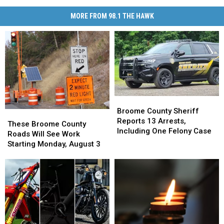
MORE FROM 98.1 THE HAWK
Broome
Broome
County
County
Broome County Sheriff
These
These
Sheriff
Sheriff
Reports 13 Arrests,
Broome
Broome
These Broome County
Reports
Reports
Including One Felony Case
County
County
Roads Will See Work
13
13
Roads
Roads
Starting Monday, August 3
Arrests,
Arrests,
Will
Will
Including
Including
See
See
One
One
Work
Work
Felony
Felony
Starting
Starting
Case
Case
Monday,
Monday,
August
August
3
3