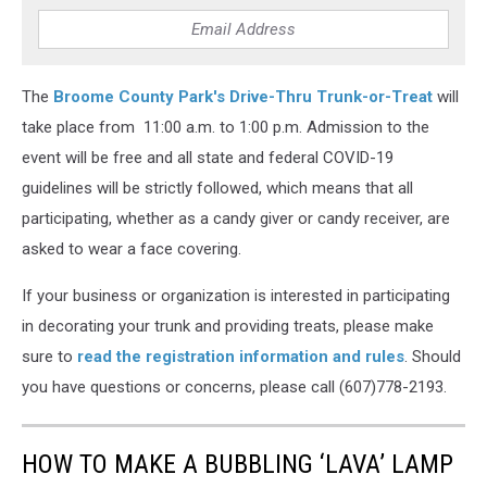
The
Broome County Park's Drive-Thru Trunk-or-Treat
will
take place from 11:00 a.m. to 1:00 p.m. Admission to the
event will be free and all state and federal COVID-19
guidelines will be strictly followed, which means that all
participating, whether as a candy giver or candy receiver, are
asked to wear a face covering.
If your business or organization is interested in participating
in decorating your trunk and providing treats, please make
sure to
read the registration information and rules
. Should
you have questions or concerns, please call (607)778-2193.
HOW TO MAKE A BUBBLING ‘LAVA’ LAMP