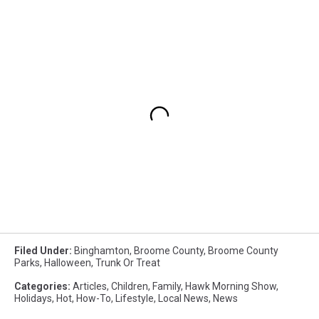
Filed Under
:
Binghamton
,
Broome County
,
Broome County
Parks
,
Halloween
,
Trunk Or Treat
Categories
:
Articles
,
Children
,
Family
,
Hawk Morning Show
,
Holidays
,
Hot
,
How-To
,
Lifestyle
,
Local News
,
News