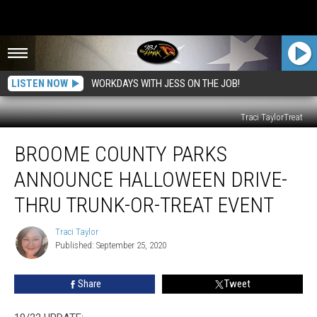
LISTEN NOW
WORKDAYS WITH JESS ON THE JOB!
Traci TaylorTreat
Broome
BROOME COUNTY PARKS
County
Parks
ANNOUNCE HALLOWEEN DRIVE-
Announce
Halloween
THRU TRUNK-OR-TREAT EVENT
Drive-
Thru
Traci Taylor
Traci
Trunk-
Published: September 25, 2020
Taylor
or-
Treat
Share
Tweet
Event