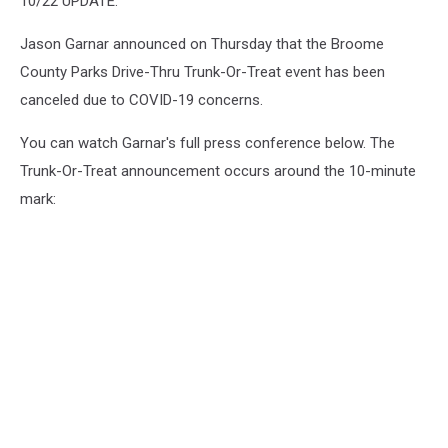
10/22 UPDATE:
Jason Garnar announced on Thursday that the Broome
County Parks Drive-Thru Trunk-Or-Treat event has been
canceled due to COVID-19 concerns.
You can watch Garnar's full press conference below. The
Trunk-Or-Treat announcement occurs around the 10-minute
mark: