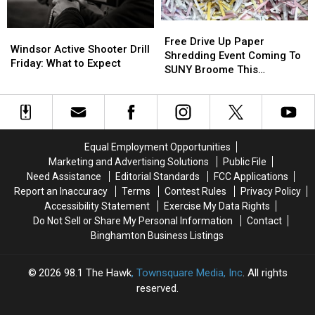
17
17
Grants
Grants
Bridge
Bridge
Free
Free
Windsor
Windsor
Project
Project
Drive
Drive
Free Drive Up Paper
Active
Active
Starts
Starts
Windsor Active Shooter Drill
Up
Up
Shredding Event Coming To
Shooter
Shooter
Friday: What to Expect
Paper
Paper
SUNY Broome This
Drill
Drill
Shredding
Shredding
Saturday
Friday:
Friday:
Event
Event
What
What
Coming
Coming
to
to
To
To
Expect
Expect
SUNY
SUNY
Equal Employment Opportunities
Broome
Broome
Marketing and Advertising Solutions
Public File
This
This
Need Assistance
Editorial Standards
FCC Applications
Saturday
Saturday
Report an Inaccuracy
Terms
Contest Rules
Privacy Policy
Accessibility Statement
Exercise My Data Rights
Do Not Sell or Share My Personal Information
Contact
Binghamton Business Listings
2026
98.1 The Hawk
, Townsquare Media, Inc
. All rights
reserved.