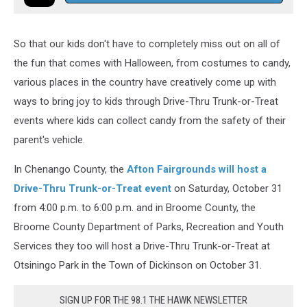
So that our kids don't have to completely miss out on all of
the fun that comes with Halloween, from costumes to candy,
various places in the country have creatively come up with
ways to bring joy to kids through Drive-Thru Trunk-or-Treat
events where kids can collect candy from the safety of their
parent's vehicle.
In Chenango County, the
Afton Fairgrounds will host a
Drive-Thru Trunk-or-Treat event
on Saturday, October 31
from 4:00 p.m. to 6:00 p.m. and in Broome County, the
Broome County Department of Parks, Recreation and Youth
Services they too will host a Drive-Thru Trunk-or-Treat at
Otsiningo Park in the Town of Dickinson on October 31.
SIGN UP FOR THE 98.1 THE HAWK NEWSLETTER