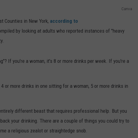
Canva
TS
ADVERTISE
est Counties in New York,
according to
TOWNSQUARE INTERACTIVE - TSI
piled by looking at adults who reported instances of "heavy
y.
"? If you're a woman, it's 8 or more drinks per week. If you're a
 4 or more drinks in one sitting for a woman, 5 or more drinks in
entirely different beast that requires professional help. But you
 back your drinking. There are a couple of things you could try to
ome a religious zealot or straightedge snob.