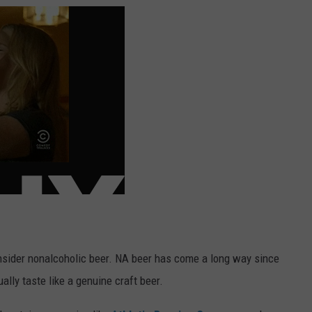
onsider nonalcoholic beer. NA beer has come a long way since
lly taste like a genuine craft beer.