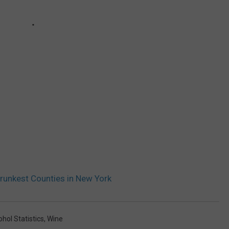
runkest Counties in New York
hol Statistics
,
Wine