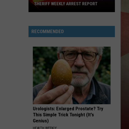
SHERIFF WEEKLY ARREST REPORT
Highlighting
The
Broome
RECOMMENDED
County
Sheriff
Weekly
Arrest
Report
Urologists: Enlarged Prostate? Try
This Simple Trick Tonight (It's
Genius)
HEALTH WEEKLY