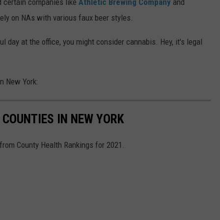
d certain companies like
Athletic Brewing Company
and
ely on NAs with various faux beer styles.
ul day at the office, you might consider cannabis. Hey, it's legal
in New York:
 COUNTIES IN NEW YORK
 from County Health Rankings for 2021.