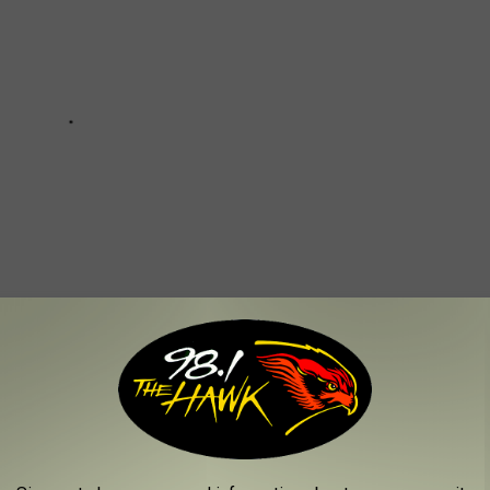
ST LOADED DRINKS IN NEW YORK STATE?