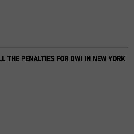
LL THE PENALTIES FOR DWI IN NEW YORK