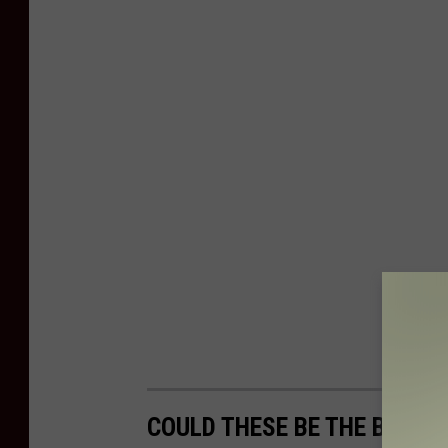
COULD THESE BE THE BIGGE