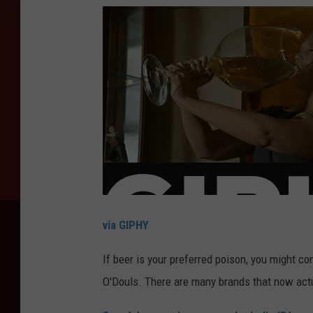
via GIPHY
If beer is your preferred poison, you might c
O'Douls. There are many brands that now actua