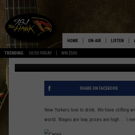
BOTTOMS UP! WE FOUN
COUNTIES IN NEW YOR
HOME
ON-AIR
LISTEN
#1 F
TRENDING:
50/50 FRIDAY
WIN $500
Will Phillips
Updated: March 10, 2022
ALL DJS
LISTEN LIVE
SCHEDULE
98.1 THE HA
GLENN PITCHER
98.1 THE HA
SHARE ON FACEBOOK
TRACI TAYLOR
GOOGLE HO
New Yorkers love to drink. We have stifling win
JESS
RECENTLY PL
world. Wages are low, prices are high.... I 
CHRISSY
ON DEMAND