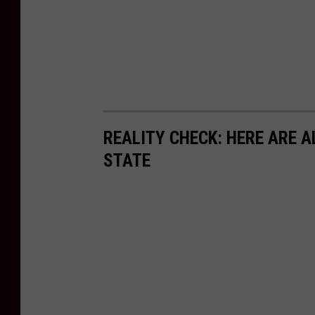
REALITY CHECK: HERE ARE A
STATE