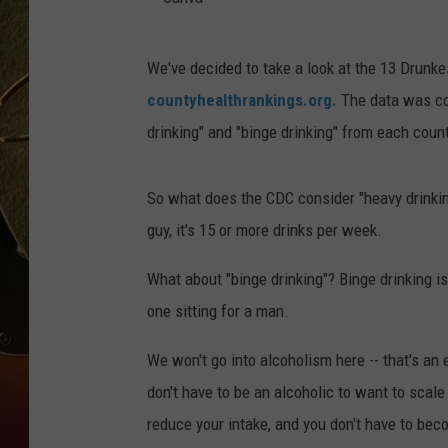
TASTE OF COUNTRY NIGH
C
We've decided to take a look at the 13 Drunk
a
countyhealthrankings.org.
The data was com
n
drinking" and "binge drinking" from each count
v
a
So what does the CDC consider "heavy drinking
guy, it's 15 or more drinks per week.
What about "binge drinking"? Binge drinking is
one sitting for a man.
We won't go into alcoholism here -- that's an 
don't have to be an alcoholic to want to scale
reduce your intake, and you don't have to bec