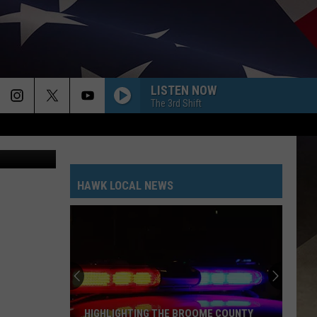
LISTEN NOW
The 3rd Shift
Canva
HAWK LOCAL NEWS
HIGHLIGHTING THE BROOME COUNTY