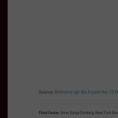
Source:
Bottoms Up! We Found the 13 D
Filed Under
:
Beer
,
Binge Drinking
,
New York Alco