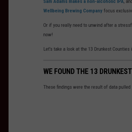
Sam Adams makes a non-alcoholic IPA
, an
Wellbeing Brewing Company
focus exclusiv
Or if you really need to unwind after a stressf
now!
Let's take a look at the 13 Drunkest Counties 
WE FOUND THE 13 DRUNKEST
These findings were the result of data pulled