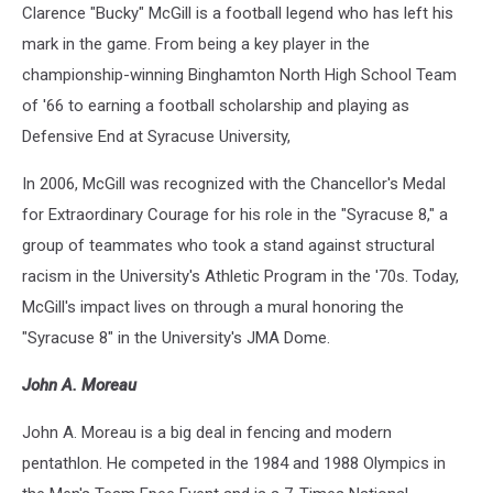
Clarence "Bucky" McGill is a football legend who has left his
mark in the game. From being a key player in the
championship-winning Binghamton North High School Team
of '66 to earning a football scholarship and playing as
Defensive End at Syracuse University,
In 2006, McGill was recognized with the Chancellor's Medal
for Extraordinary Courage for his role in the "Syracuse 8," a
group of teammates who took a stand against structural
racism in the University's Athletic Program in the '70s. Today,
McGill's impact lives on through a mural honoring the
"Syracuse 8" in the University's JMA Dome.
John A. Moreau
John A. Moreau is a big deal in fencing and modern
pentathlon. He competed in the 1984 and 1988 Olympics in