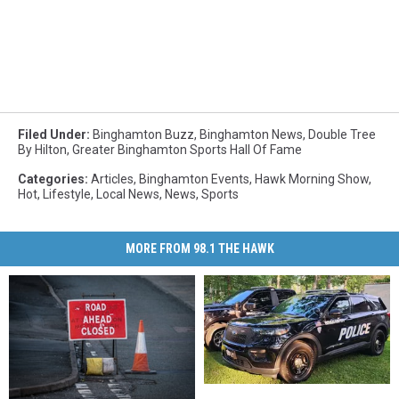
Filed Under
:
Binghamton Buzz
,
Binghamton News
,
Double Tree
By Hilton
,
Greater Binghamton Sports Hall Of Fame
Categories
:
Articles
,
Binghamton Events
,
Hawk Morning Show
,
Hot
,
Lifestyle
,
Local News
,
News
,
Sports
MORE FROM 98.1 THE HAWK
Binghamton
Binghamton