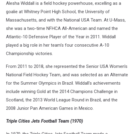
Alesha Widdall is a field hockey powerhouse, excelling as a
goalie at Whitney Point High School, the University of
Massachusetts, and with the National USA Team. At U-Mass,
she was a two-time NFHCA All-American and named the
Atlantic-10 Defensive Player of the Year in 2011. Widdall
played a big role in her team's four consecutive A-10
Championship victories.
From 2011 to 2018, she represented the Senior USA Women's
National Field Hockey Team, and was selected as an Alternate
for the Summer Olympics in Brazil. Widdall's achievements
include winning Gold at the 2014 Champions Challenge in
Scotland, the 2013 World League Round in Brazil, and the
2008 Junior Pan American Games in Mexico.
Triple Cities Jets Football Team (1970)