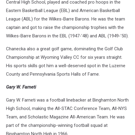
Central High School, played and coached pro hoops in the
Eastern Basketball League (EBL) and American Basketball
League (ABL) for the Wilkes-Barre Barons. He was the team
captain and got to raise the championship trophies with the
Wilkes-Barre Barons in the EBL (1947-'48) and ABL (1949-'50).
Chanecka also a great golf game, dominating the Golf Club
Championship at Wyoming Valley CC for six years straight.
His sports skills got him a well-deserved spot in the Luzerne
County and Pennsylvania Sports Halls of Fame.
Gary W. Farneti
Gary W. Farneti was a football linebacker at Binghamton North
High School, making the All-STAC Conference Team, All-NYS
Team, and Scholastic Magazine All-American Team. He was
part of the championship-winning football squad at
Binghamton North High in 1966.