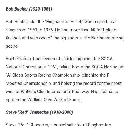
Bob Bucher (1920-1981)
Bob Bucher, aka the "Binghamton Bullet," was a sports car
racer from 1953 to 1966. He had more than 50 first-place
finishes and was one of the big shots in the Northeast racing
scene.
Bucher's list of achievements, including being the SCCA
National Champion in 1961, taking home the SCCA Northeast
"A" Class Sports Racing Championship, clinching the F-
Modified Championship, and holding the record for the most
wins at Watkins Glen International Raceway. His also has a
spot in the Watkins Glen Walk of Fame.
Steve "Red" Chanecka (1918-2000)
Steve "Red" Chanecka, a basketball star at Binghamton