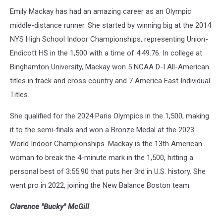
Emily Mackay has had an amazing career as an Olympic
middle-distance runner. She started by winning big at the 2014
NYS High School Indoor Championships, representing Union-
Endicott HS in the 1,500 with a time of 4:49.76. In college at
Binghamton University, Mackay won 5 NCAA D-I All-American
titles in track and cross country and 7 America East Individual
Titles.
She qualified for the 2024 Paris Olympics in the 1,500, making
it to the semi-finals and won a Bronze Medal at the 2023
World Indoor Championships. Mackay is the 13th American
woman to break the 4-minute mark in the 1,500, hitting a
personal best of 3:55.90 that puts her 3rd in U.S. history. She
went pro in 2022, joining the New Balance Boston team.
Clarence "Bucky" McGill