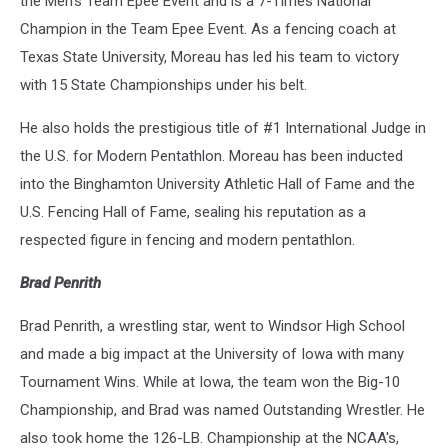
the Men's Team Epee Event and is a 7-Times National
Champion in the Team Epee Event. As a fencing coach at
Texas State University, Moreau has led his team to victory
with 15 State Championships under his belt.
He also holds the prestigious title of #1 International Judge in
the U.S. for Modern Pentathlon. Moreau has been inducted
into the Binghamton University Athletic Hall of Fame and the
U.S. Fencing Hall of Fame, sealing his reputation as a
respected figure in fencing and modern pentathlon.
Brad Penrith
Brad Penrith, a wrestling star, went to Windsor High School
and made a big impact at the University of Iowa with many
Tournament Wins. While at Iowa, the team won the Big-10
Championship, and Brad was named Outstanding Wrestler. He
also took home the 126-LB. Championship at the NCAA's,