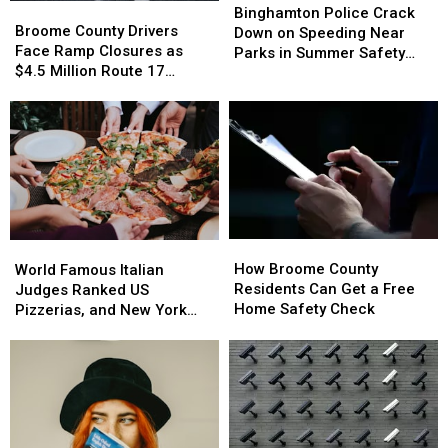
Broome
Broome
Police
Police
Binghamton Police Crack
County
County
Broome County Drivers
Crack
Crack
Down on Speeding Near
Drivers
Drivers
Face Ramp Closures as
Down
Down
Parks in Summer Safety
Face
Face
$4.5 Million Route 17
on
on
Push
Ramp
Ramp
Bridge Project Starts
Speeding
Speeding
Closures
Closures
Near
Near
as
as
Parks
Parks
$4.5
$4.5
in
in
Million
Million
Summer
Summer
Route
Route
Safety
Safety
17
17
Push
Push
Bridge
Bridge
How
How
World
World
Project
Project
Broome
Broome
How Broome County
Famous
Famous
Starts
Starts
World Famous Italian
County
County
Residents Can Get a Free
Italian
Italian
Judges Ranked US
Residents
Residents
Home Safety Check
Judges
Judges
Pizzerias, and New York
Can
Can
Ranked
Ranked
Swept the List
Get
Get
US
US
a
a
Pizzerias,
Pizzerias,
Free
Free
and
and
Home
Home
New
New
Safety
Safety
York
York
Check
Check