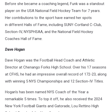
Before she became a coaching legend, Funk was a standout
player on the USA National Field Hockey Team for 7 years.
Her contributions to the sport have earned her spots
in different Halls of Fame, including SUNY-Cortland C-Club,
Section-IV, NYSPHSAA, and the National Field Hockey
Coaches Hall of Fame.
Dave Hogan
Dave Hogan was the Football Head Coach and Athletic
Director at Chenango Forks High School. Over his 17 seasons
at CFHS, he had an impressive overall record of 172-23, along
with winning 5 NYS Championships and 12 Section-IV Titles.
Hogan's has been named NYS Coach of the Year a
remarkable 5 times. To top it off, he also received the 2024
New York Football Giants and Gatorade, Lou Rettino High