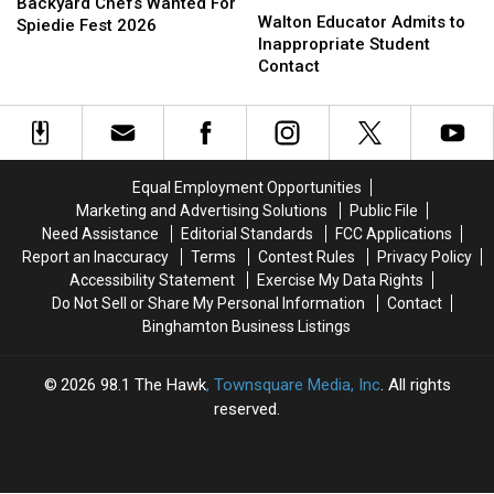
Chefs
Chefs
Backyard Chefs Wanted For
Educator
Educator
Walton Educator Admits to
Wanted
Wanted
Spiedie Fest 2026
Admits
Admits
Inappropriate Student
For
For
to
to
Contact
Spiedie
Spiedie
Inappropriate
Inappropriate
Fest
Fest
Student
Student
2026
2026
Contact
Contact
Equal Employment Opportunities
Marketing and Advertising Solutions
Public File
Need Assistance
Editorial Standards
FCC Applications
Report an Inaccuracy
Terms
Contest Rules
Privacy Policy
Accessibility Statement
Exercise My Data Rights
Do Not Sell or Share My Personal Information
Contact
Binghamton Business Listings
2026
98.1 The Hawk
, Townsquare Media, Inc
. All rights
reserved.