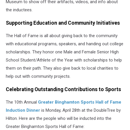
Museum to show off their artifacts, videos, and info about
the inductees.
Supporting Education and Community Initiatives
The Hall of Fame is all about giving back to the community
with educational programs, speakers, and handing out college
scholarships. They honor one Male and Female Senior High
School Student/Athlete of the Year with scholarships to help
them on their path. They also give back to local charities to
help out with community projects.
Celebrating Outstanding Contributions to Sports
The 10th Annual
Greater Binghamton Sports Hall of Fame
Induction Dinner
is Monday, April 28th at the DoubleTree by
Hilton. Here are the people who will be inducted into the
Greater Binghamton Sports Hall of Fame: