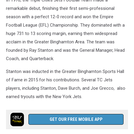
In 1970, the Triple Cities Jets Football Team made a
remarkable debut, finishing their first semi-professional
season with a perfect 12-0 record and won the Empire
Football League (EFL) Championship. They dominated with a
huge 731 to 13 scoring margin, earning them widespread
acclaim in the Greater Binghamton Area. The team was
founded by Ray Stanton and was the General Manager, Head
Coach, and Quarterback.
Stanton was inducted in the Greater Binghamton Sports Hall
of Fame in 2015 for his contributions. Several TC Jets
players, including Stanton, Dave Burch, and Joe Grecco, also
earned tryouts with the New York Jets.
GET OUR FREE MOBILE APP