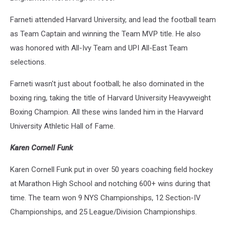
Farneti attended Harvard University, and lead the football team
as Team Captain and winning the Team MVP title. He also
was honored with All-Ivy Team and UPI All-East Team
selections.
Farneti wasn't just about football; he also dominated in the
boxing ring, taking the title of Harvard University Heavyweight
Boxing Champion. All these wins landed him in the Harvard
University Athletic Hall of Fame.
Karen Cornell Funk
Karen Cornell Funk put in over 50 years coaching field hockey
at Marathon High School and notching 600+ wins during that
time. The team won 9 NYS Championships, 12 Section-IV
Championships, and 25 League/Division Championships.