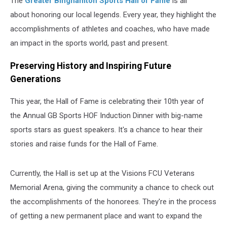
The
Greater Binghamton Sports Hall of Fame
is all
about honoring our local legends. Every year, they highlight the
accomplishments of athletes and coaches, who have made
an impact in the sports world, past and present.
Preserving History and Inspiring Future
Generations
This year, the Hall of Fame is celebrating their 10th year of
the
Annual GB Sports HOF Induction Dinner
with big-name
sports stars as guest speakers. It's a chance to hear their
stories and raise funds for the Hall of Fame.
Currently, the Hall is set up at the Visions FCU Veterans
Memorial Arena, giving the community a chance to check out
the accomplishments of the honorees. They're in the process
of getting a new permanent place and want to expand the