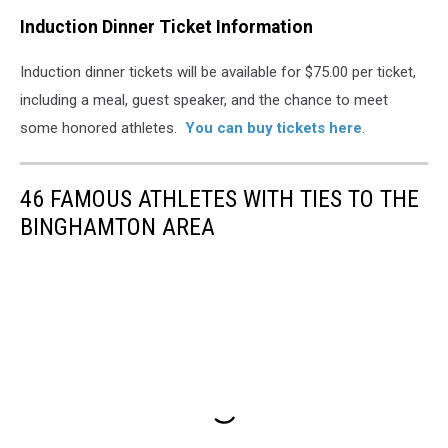
Induction Dinner Ticket Information
Induction dinner tickets will be available for $75.00 per ticket,
including a meal, guest speaker, and the chance to meet
some honored athletes.
You can buy tickets here
.
46 FAMOUS ATHLETES WITH TIES TO THE
BINGHAMTON AREA