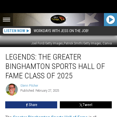
LISTEN NOW
WORKDAYS WITH JESS ON THE JOB!
Joel Ford/Getty Images,Patrick Smith/Getty Images, Canva
Legends:
LEGENDS: THE GREATER
The
Greater
BINGHAMTON SPORTS HALL OF
Binghamton
Sports
FAME CLASS OF 2025
Hall
of
Glenn Pitcher
Glenn
Fame
Published: February 27, 2025
Pitcher
Class
of
Share
Tweet
2025