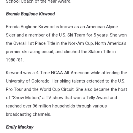
School Coach of the Year Award.
Brenda Buglione Kirwood
Brenda Buglione Kirwood is known as an American Alpine
Skier and a member of the U.S. Ski Team for 5 years. She won
the Overall 1st Place Title in the Nor-Am Cup, North America's
premier ski racing circuit, and clinched the Slalom Title in
1980-'81.
Kirwood was a 4-Time NCAA All-American while attending the
University of Colorado. Her skiing talents extended to the U.S.
Pro Tour and the World Cup Circuit. She also became the host
of "Snow Motion," a TV show that won a Telly Award and
reached over 96 million households through various
broadcasting channels.
Emily Mackay