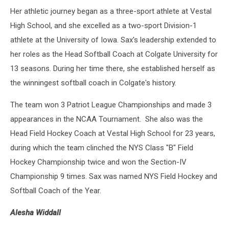
Her athletic journey began as a three-sport athlete at Vestal
High School, and she excelled as a two-sport Division-1
athlete at the University of Iowa. Sax's leadership extended to
her roles as the Head Softball Coach at Colgate University for
13 seasons. During her time there, she established herself as
the winningest softball coach in Colgate's history.
The team won 3 Patriot League Championships and made 3
appearances in the NCAA Tournament. She also was the
Head Field Hockey Coach at Vestal High School for 23 years,
during which the team clinched the NYS Class "B" Field
Hockey Championship twice and won the Section-IV
Championship 9 times. Sax was named NYS Field Hockey and
Softball Coach of the Year.
Alesha Widdall