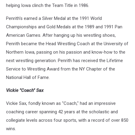
helping Iowa clinch the Team Title in 1986.
Penrith's earned a Silver Medal at the 1991 World
Championships and Gold Medals at the 1989 and 1991 Pan
American Games. After hanging up his wrestling shoes,
Penrith became the Head Wrestling Coach at the University of
Northern Iowa, passing on his passion and know-how to the
next wrestling generation. Penrith has received the Lifetime
Service to Wrestling Award from the NY Chapter of the
National Hall of Fame.
Vickie "Coach" Sax
Vickie Sax, fondly known as "Coach," had an impressive
coaching career spanning 42 years at the scholastic and
collegiate levels across four sports, with a record of over 850
wins.