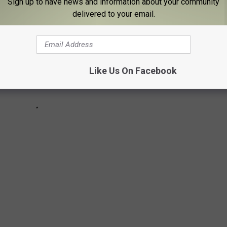
Sign up to have news and information about your community
delivered to your email.
Like Us On Facebook