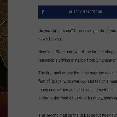
TASTE OF COUNTRY NIGH
SHARE ON FACEBOOK
Do you like to shop? Of course, you do. If you
news for you.
New York State has two of the largest shoppi
reasonable driving distance from Binghamton?
The first mall on the list is no surprise to us
feet of space, with over 250 stores! This mal
ropes course and an indoor amusement park. 
or eat at the food court with its many, many o
The second mall on the list, is about two hou