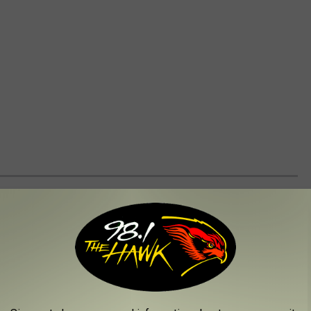
LL TOWNS THAT YOU SHOULD VISIT
ar to find a super cozy town to visit because New York is home to
ates!