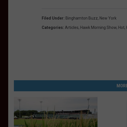
Filed Under
:
Binghamton Buzz
,
New York
Categories
:
Articles
,
Hawk Morning Show
,
Hot
,
MORE