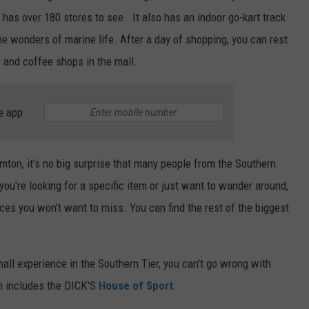
 has over 180 stores to see. It also has an indoor go-kart track
e wonders of marine life. After a day of shopping, you can rest
s and coffee shops in the mall.
e app
mton, it’s no big surprise that many people from the Southern
you're looking for a specific item or just want to wander around,
es you won't want to miss. You can find the rest of the biggest
 mall experience in the Southern Tier, you can't go wrong with
h includes the DICK'S
House of Sport
.