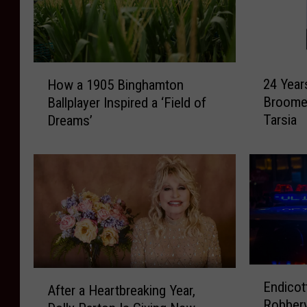
2
H
24 Year
How a 1905 Binghamton
4
o
Broome
Ballplayer Inspired a ‘Field of
Y
w
Tarsia
Dreams’
e
a
a
1
r
9
s
0
L
5
a
B
t
i
e
n
r
g
E
:
h
A
Endicot
n
After a Heartbreaking Year,
R
a
f
Robbery
d