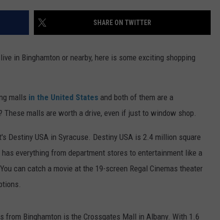
TS
ADVERTISE
SHARE ON TWITTER
TOWNSQUARE INTERACTIVE - TSI
 live in Binghamton or nearby, here is some exciting shopping
ng malls
in the United States
and both of them are a
 These malls are worth a drive, even if just to window shop.
, it's Destiny USA in Syracuse. Destiny USA is 2.4 million square
l has everything from department stores to entertainment like a
You can catch a movie at the 19-screen Regal Cinemas theater
ptions.
rs from Binghamton is the Crossgates Mall in Albany. With 1.6