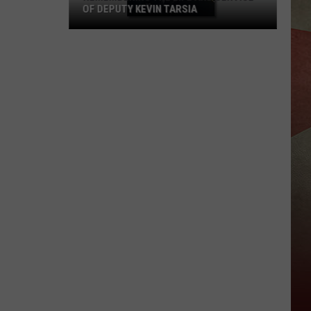
OF DEPUTY KEVIN TARSIA
Remembering
the
Life
and
Service
of
Deputy
Kevin
Tarsia