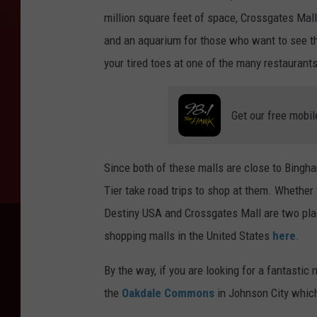
million square feet of space, Crossgates Mall
and an aquarium for those who want to see th
your tired toes at one of the many restaurant
Get our free mobil
Since both of these malls are close to Bingha
Tier take road trips to shop at them. Whether 
Destiny USA and Crossgates Mall are two plac
shopping malls in the United States
here
.
By the way, if you are looking for a fantastic
the
Oakdale Commons
in Johnson City whic