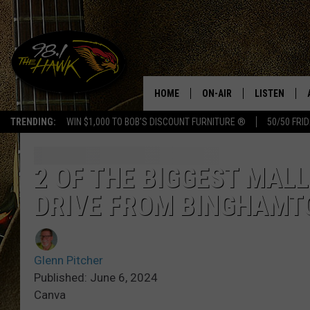
HOME
ON-AIR
LISTEN
#1 F
TRENDING:
WIN $1,000 TO BOB'S DISCOUNT FURNITURE ®
50/50 FRI
ALL DJS
LISTEN LIVE
SCHEDULE
98.1 THE HA
2 OF THE BIGGEST MALL
DRIVE FROM BINGHAMT
GLENN PITCHER
98.1 THE HA
TRACI TAYLOR
GOOGLE HO
Glenn Pitcher
JESS
RECENTLY PL
Published: June 6, 2024
Canva
CHRISSY
ON DEMAND