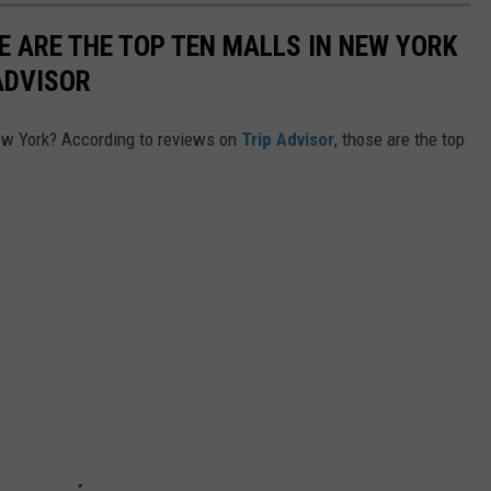
E ARE THE TOP TEN MALLS IN NEW YORK
ADVISOR
New York? According to reviews on
Trip Advisor
, those are the top