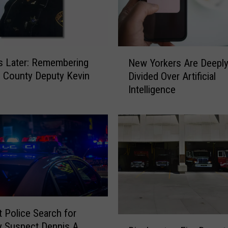
N
s Later: Remembering
New Yorkers Are Deepl
e
 County Deputy Kevin
Divided Over Artificial
w
Intelligence
Y
o
r
k
e
r
s
A
r
e
t Police Search for
D
B
 Suspect Dennis A.