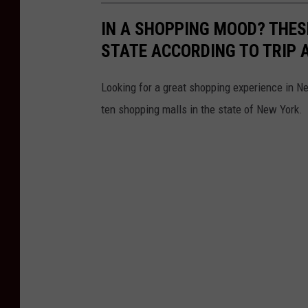
IN A SHOPPING MOOD? THES
STATE ACCORDING TO TRIP 
Looking for a great shopping experience in 
ten shopping malls in the state of New York.