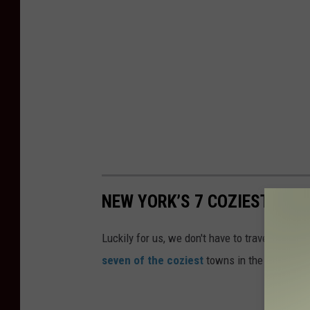
NEW YORK’S 7 COZIEST SMA
Luckily for us, we don't have to travel very f
seven of the coziest
towns in the United St