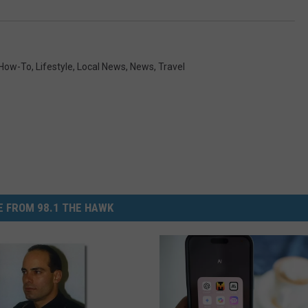
How-To
,
Lifestyle
,
Local News
,
News
,
Travel
 FROM 98.1 THE HAWK