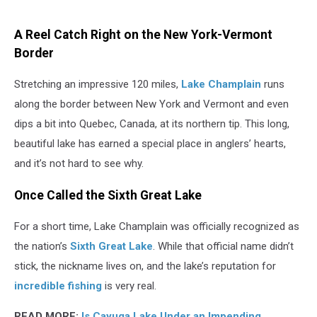
Canva
A Reel Catch Right on the New York-Vermont
Border
Stretching an impressive 120 miles,
Lake Champlain
runs
along the border between New York and Vermont and even
dips a bit into Quebec, Canada, at its northern tip. This long,
beautiful lake has earned a special place in anglers’ hearts,
and it’s not hard to see why.
Once Called the Sixth Great Lake
For a short time, Lake Champlain was officially recognized as
the nation’s
Sixth Great Lake
. While that official name didn’t
stick, the nickname lives on, and the lake’s reputation for
incredible fishing
is very real.
READ MORE:
Is Cayuga Lake Under an Impending