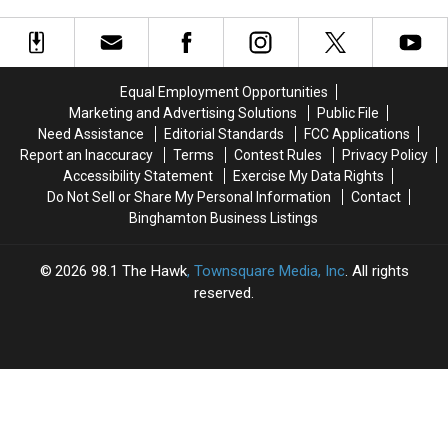
Inappropriate
Inappropriate
Fest
Fest
Student
Student
2026
2026
Contact
Contact
Equal Employment Opportunities
Marketing and Advertising Solutions
Public File
Need Assistance
Editorial Standards
FCC Applications
Report an Inaccuracy
Terms
Contest Rules
Privacy Policy
Accessibility Statement
Exercise My Data Rights
Do Not Sell or Share My Personal Information
Contact
Binghamton Business Listings
2026
98.1 The Hawk
, Townsquare Media, Inc
. All rights
reserved.