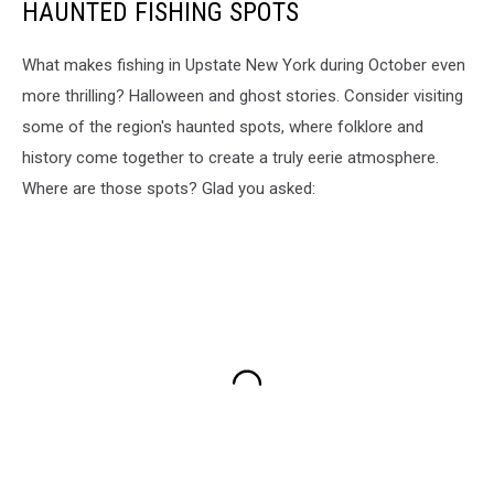
HAUNTED FISHING SPOTS
What makes fishing in Upstate New York during October even
more thrilling? Halloween and ghost stories. Consider visiting
some of the region's haunted spots, where folklore and
history come together to create a truly eerie atmosphere.
Where are those spots? Glad you asked: