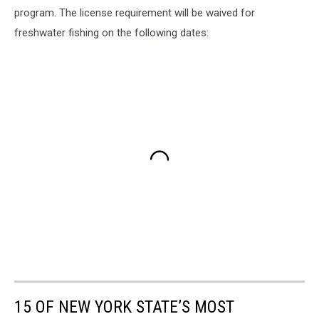
program. The license requirement will be waived for
freshwater fishing on the following dates:
15 OF NEW YORK STATE’S MOST