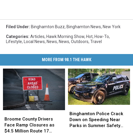
Filed Under
:
Binghamton Buzz
,
Binghamton News
,
New York
Categories
:
Articles
,
Hawk Morning Show
,
Hot
,
How-To
,
Lifestyle
,
Local News
,
News
,
News
,
Outdoors
,
Travel
MORE FROM 98.1 THE HAWK
Binghamton
Binghamton
Broome
Broome
Police
Police
Binghamton Police Crack
County
County
Broome County Drivers
Crack
Crack
Down on Speeding Near
Drivers
Drivers
Face Ramp Closures as
Down
Down
Parks in Summer Safety
Face
Face
$4.5 Million Route 17
on
on
Push