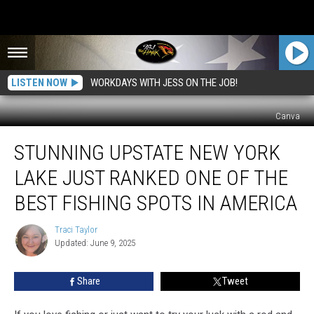
LISTEN NOW
WORKDAYS WITH JESS ON THE JOB!
Canva
Stunning
STUNNING UPSTATE NEW YORK
Upstate
New
LAKE JUST RANKED ONE OF THE
York
Lake
BEST FISHING SPOTS IN AMERICA
Just
Ranked
Traci Taylor
Traci
One
Updated: June 9, 2025
Taylor
of
the
Share
Tweet
Best
Fishing