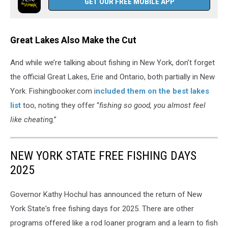
GET OUR FREE MOBILE APP
Great Lakes Also Make the Cut
And while we’re talking about fishing in New York, don’t forget
the official Great Lakes, Erie and Ontario, both partially in New
York. Fishingbooker.com i
ncluded them on the best lakes
list
too, noting they offer “
fishing so good, you almost feel
like cheatin
g.”
NEW YORK STATE FREE FISHING DAYS
2025
Governor Kathy Hochul has announced the return of New
York State's free fishing days for 2025. There are other
programs offered like a rod loaner program and a learn to fish