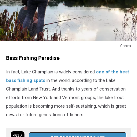
Canva
Canva
Bass Fishing Paradise
In fact, Lake Champlain is widely considered
one of the best
bass fishing spots
in the world, according to the Lake
Champlain Land Trust. And thanks to years of conservation
efforts from New York and Vermont groups, the lake trout
population is becoming more self-sustaining, which is great
news for future generations of fishers.