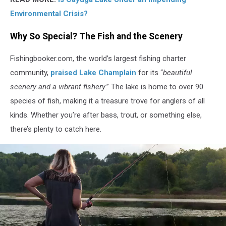
Environmental Crisis?
Why So Special? The Fish and the Scenery
Fishingbooker.com, the world’s largest fishing charter
community,
praised Lake Champlain
for its “
beautiful
scenery and a vibrant fishery
.” The lake is home to over 90
species of fish, making it a treasure trove for anglers of all
kinds. Whether you’re after bass, trout, or something else,
there’s plenty to catch here.