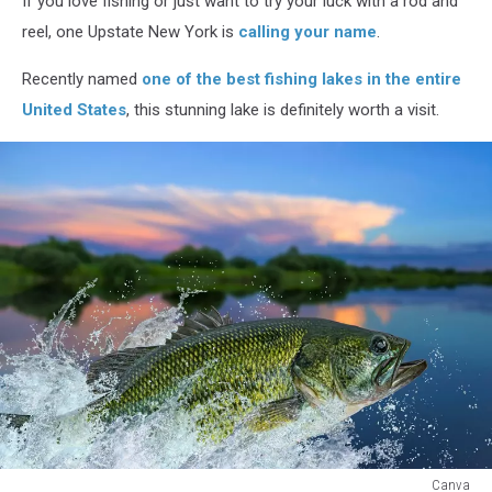
If you love fishing or just want to try your luck with a rod and
Spots
in
reel, one Upstate New York is
calling your name
.
America
Recently named
one of the best fishing lakes in the entire
United States
, this stunning lake is definitely worth a visit.
Canva