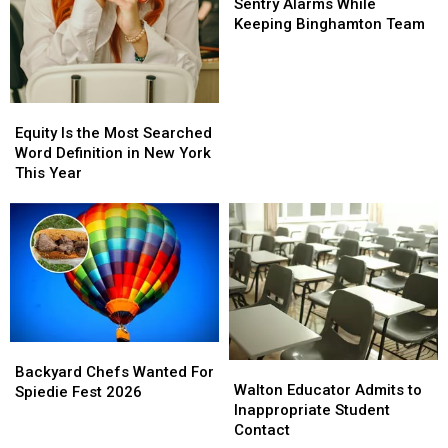
Merges
Merges
Sentry Alarms While
With
With
Keeping Binghamton Team
Sentry
Sentry
Alarms
Alarms
While
While
Keeping
Keeping
Equity
Equity
Binghamton
Binghamton
Is
Is
Equity Is the Most Searched
Team
Team
the
the
Word Definition in New York
Most
Most
This Year
Searched
Searched
Word
Word
Definition
Definition
in
in
New
New
York
York
This
This
Year
Year
Backyard
Backyard
Walton
Walton
Chefs
Chefs
Backyard Chefs Wanted For
Educator
Educator
Walton Educator Admits to
Wanted
Wanted
Spiedie Fest 2026
Admits
Admits
Inappropriate Student
For
For
to
to
Contact
Spiedie
Spiedie