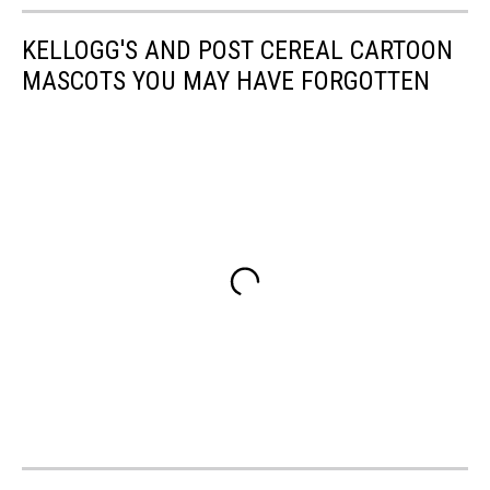
KELLOGG'S AND POST CEREAL CARTOON
MASCOTS YOU MAY HAVE FORGOTTEN