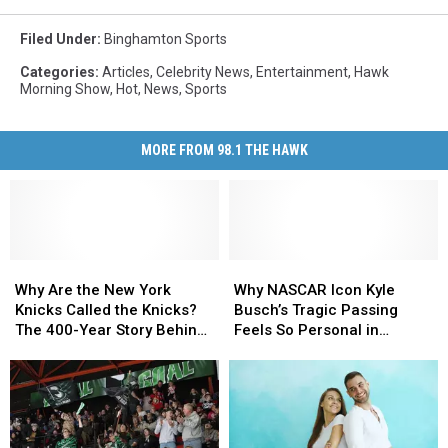
Filed Under
:
Binghamton Sports
Categories
:
Articles
,
Celebrity News
,
Entertainment
,
Hawk
Morning Show
,
Hot
,
News
,
Sports
MORE FROM 98.1 THE HAWK
Why
Why
Why
Why
Are
Are
NASCAR
NASCAR
Why Are the New York
Why NASCAR Icon Kyle
the
the
Icon
Icon
Knicks Called the Knicks?
Busch’s Tragic Passing
New
New
Kyle
Kyle
The 400-Year Story Behind
Feels So Personal in
York
York
Busch’s
Busch’s
the Name
Upstate New York
Knicks
Knicks
Tragic
Tragic
Called
Called
Passing
Passing
the
the
Feels
Feels
Knicks?
Knicks?
So
So