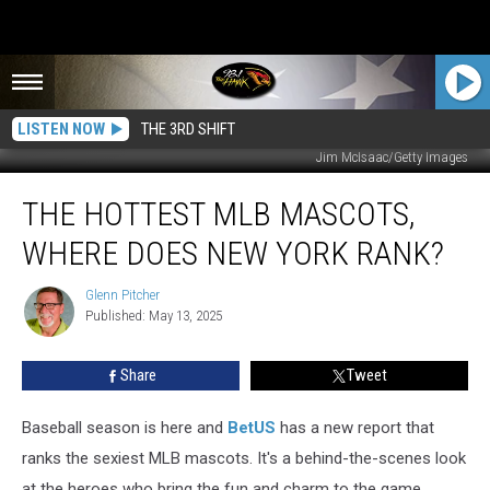
LISTEN NOW
THE 3RD SHIFT
Jim McIsaac/Getty Images
The
THE HOTTEST MLB MASCOTS,
Hottest
MLB
WHERE DOES NEW YORK RANK?
Mascots,
Where
Glenn Pitcher
Glenn
Does
Published: May 13, 2025
Pitcher
New
York
Share
Tweet
Rank?
Baseball season is here and
BetUS
has a new report that
ranks the sexiest MLB mascots. It's a behind-the-scenes look
at the heroes who bring the fun and charm to the game.