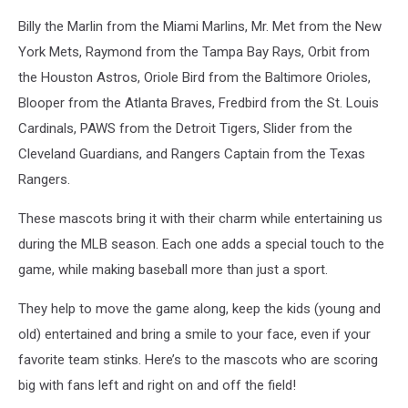
Billy the Marlin from the Miami Marlins, Mr. Met from the New
York Mets, Raymond from the Tampa Bay Rays, Orbit from
the Houston Astros, Oriole Bird from the Baltimore Orioles,
Blooper from the Atlanta Braves, Fredbird from the St. Louis
Cardinals, PAWS from the Detroit Tigers, Slider from the
Cleveland Guardians, and Rangers Captain from the Texas
Rangers.
These mascots bring it with their charm while entertaining us
during the MLB season. Each one adds a special touch to the
game, while making baseball more than just a sport.
They help to move the game along, keep the kids (young and
old) entertained and bring a smile to your face, even if your
favorite team stinks. Here’s to the mascots who are scoring
big with fans left and right on and off the field!