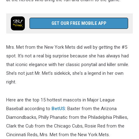
GET OUR FREE MOBILE APP
Mrs. Met from the New York Mets did well by getting the #5
spot. It's not a real big surprise because she has always had
that iconic elegance with her classic ponytail and killer smile.
She’s not just Mr. Met’s sidekick, she's a legend in her own
right.
Here are the top 15 hottest mascots in Major League
Baseball according to
BetUS
: Baxter from the Arizona
Diamondbacks, Philly Phanatic from the Philadelphia Phillies,
Clark the Cub from the Chicago Cubs, Rosie Red from the
Cincinnati Reds, Mrs. Met from the New York Mets.