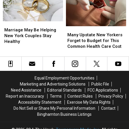
Million
Million
Summer
Summer
Route
Route
Safety
Safety
17
17
Push
Push
Bridge
Bridge
Marriage
Marriage
Project
Project
Many
Many
May
May
Starts
Starts
Marriage May Be Helping
Upstate
Upstate
Many Upstate New Yorkers
Be
Be
New York Couples Stay
New
New
Forget to Budget for This
Helping
Helping
Healthy
Yorkers
Yorkers
Common Health Care Cost
New
New
Forget
Forget
York
York
to
to
Couples
Couples
Budget
Budget
Stay
Stay
for
for
Healthy
Healthy
This
This
Equal Employment Opportunities
Common
Common
Marketing and Advertising Solutions
Public File
Health
Health
Need Assistance
Editorial Standards
FCC Applications
Care
Care
Report an Inaccuracy
Terms
Contest Rules
Privacy Policy
Cost
Cost
Accessibility Statement
Exercise My Data Rights
Do Not Sell or Share My Personal Information
Contact
Binghamton Business Listings