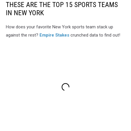
THESE ARE THE TOP 15 SPORTS TEAMS
IN NEW YORK
How does your favorite New York sports team stack up
against the rest?
Empire Stakes
crunched data to find out!