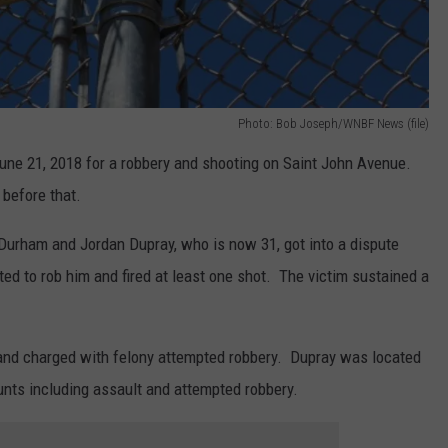
Photo: Bob Joseph/WNBF News (file)
ne 21, 2018 for a robbery and shooting on Saint John Avenue.
 before that.
 Durham and Jordan Dupray, who is now 31, got into a dispute
ed to rob him and fired at least one shot. The victim sustained a
d charged with felony attempted robbery. Dupray was located
unts including assault and attempted robbery.