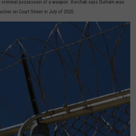
lony criminal possession of a weapon. Korchak says Durham was
volver on Court Street in July of 2020.