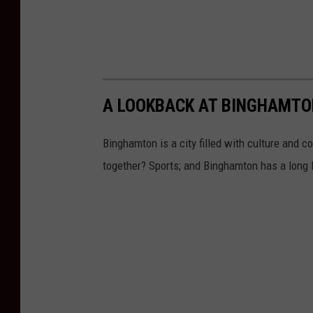
A LOOKBACK AT BINGHAMTO
Binghamton is a city filled with culture and 
together? Sports; and Binghamton has a long l