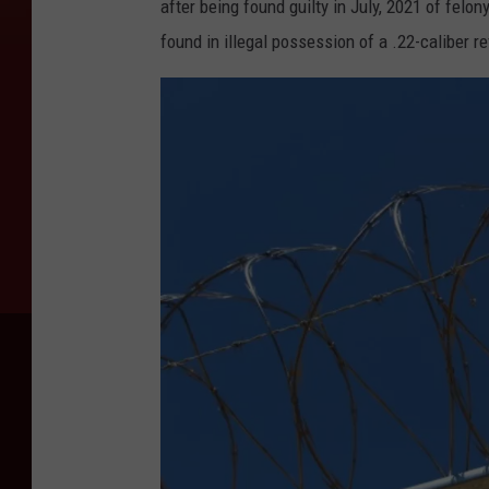
after being found guilty in July, 2021 of fe
found in illegal possession of a .22-caliber re