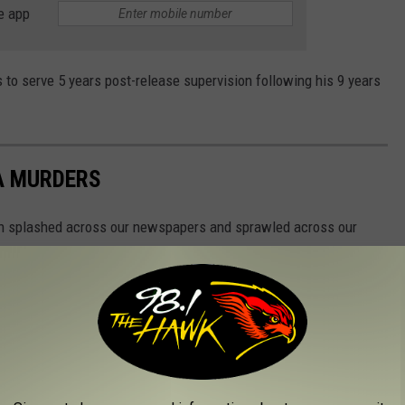
e app
 to serve 5 years post-release supervision following his 9 years
A MURDERS
n splashed across our newspapers and sprawled across our
se to home.
s...