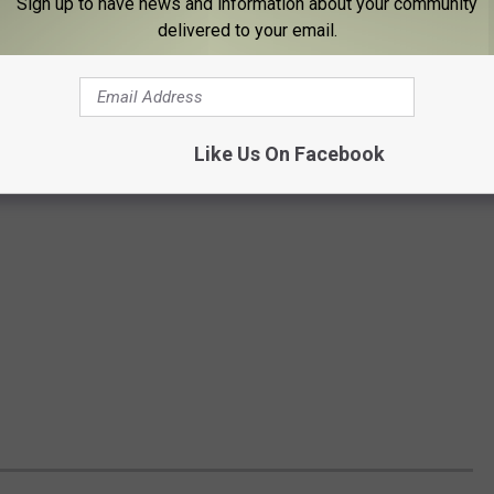
Sign up to have news and information about your community
delivered to your email.
Like Us On Facebook