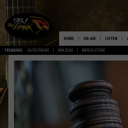
HOME
ON-AIR
LISTEN
#1 F
TRENDING:
50/50 FRIDAY
WIN $500
MERCH STORE
ALL DJS
LISTEN LIVE
SCHEDULE
98.1 THE HA
GLENN PITCHER
98.1 THE HA
TRACI TAYLOR
GOOGLE HO
JESS
RECENTLY PL
CHRISSY
ON DEMAND