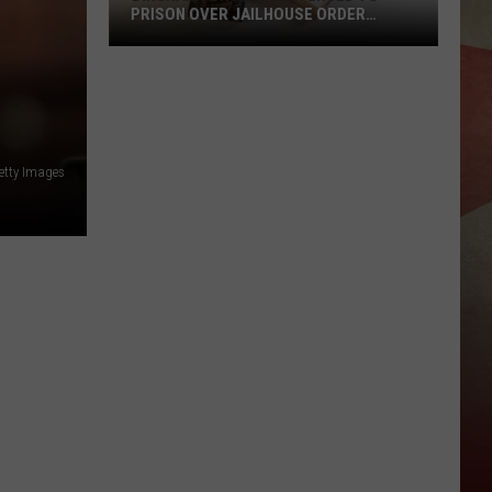
PRISON OVER JAILHOUSE ORDER
BREACH
Binghamton
Man
Sentenced
to
Prison
etty Images
Over
Jailhouse
Order
Breach