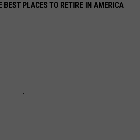
E BEST PLACES TO RETIRE IN AMERICA