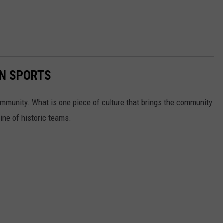
N SPORTS
community. What is one piece of culture that brings the community
ine of historic teams.