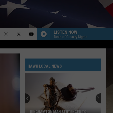
LISTEN NOW
Taste of Country Nights
HAWK LOCAL NEWS
BINGHAMTON MAN SENTENCED TO