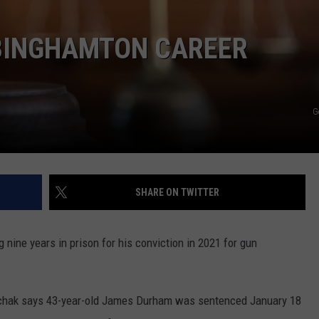
TS
ADVERTISE
 BINGHAMTON CAREER
TOWNSQUARE INTERACTIVE - TSI
G
SHARE ON TWITTER
 nine years in prison for his conviction in 2021 for gun
rchak says 43-year-old James Durham was sentenced January 18