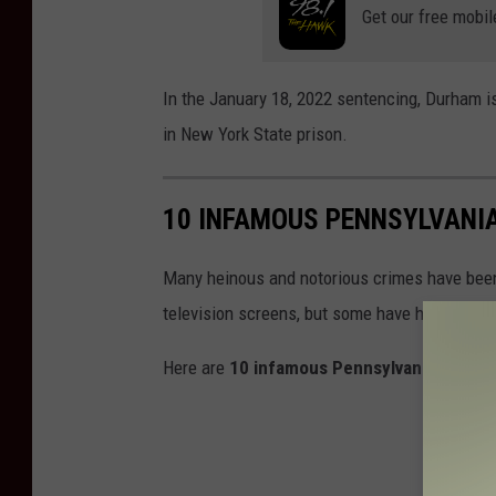
Get our free mobil
o
s
e
In the January 18, 2022 sentencing, Durham is
p
in New York State prison.
h
/
10 INFAMOUS PENNSYLVANI
W
N
Many heinous and notorious crimes have bee
B
television screens, but some have hit too clo
F
Here are
10 infamous Pennsylvania Murder
N
e
w
s