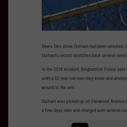
P
News files show Durham had been arrested Ju
h
Durham's record stretches back several years
o
t
In the 2018 incident, Binghamton Police said
o
with a 32-year-old man they knew and attempt
:
wound to the arm.
B
Durham was picked up on Glenwood Avenue an
o
a few days later and charged with several co
b
J