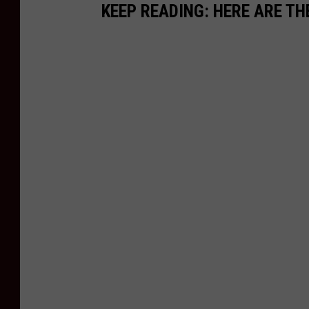
KEEP READING: HERE ARE TH