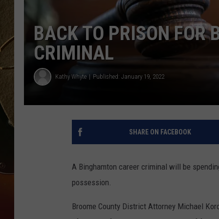
TASTE OF COUNTRY NIGH
BACK TO PRISON FOR
CRIMINAL
Kathy Whyte
Published: January 19, 2022
SHARE ON FACEBOOK
A Binghamton career criminal will be spending
possession.
Broome County District Attorney Michael Ko