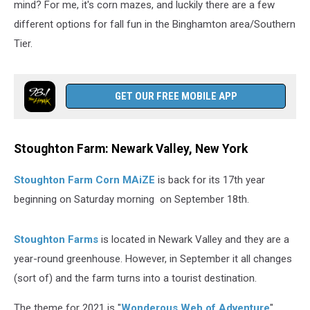
mind? For me, it's corn mazes, and luckily there are a few
different options for fall fun in the Binghamton area/Southern
Tier.
GET OUR FREE MOBILE APP
Stoughton Farm: Newark Valley, New York
Stoughton Farm Corn MAiZE
is back for its 17th year
beginning on Saturday morning on September 18th.
Stoughton Farms
is located in Newark Valley and they are a
year-round greenhouse. However, in September it all changes
(sort of) and the farm turns into a tourist destination.
The theme for 2021 is "
Wonderous Web of Adventure
"