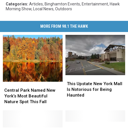
Categories
:
Articles
,
Binghamton Events
,
Entertainment
,
Hawk
Morning Show
,
Local News
,
Outdoors
MORE FROM 98.1 THE HAWK
This
This
Upstate
Upstate
This Upstate New York Mall
Central
Central
New
New
Is Notorious for Being
Park
Park
Central Park Named New
York
York
Haunted
Named
Named
York’s Most Beautiful
Mall
Mall
New
New
Nature Spot This Fall
Is
Is
York’s
York’s
Notorious
Notorious
Most
Most
for
for
Beautiful
Beautiful
Being
Being
Nature
Nature
The
The