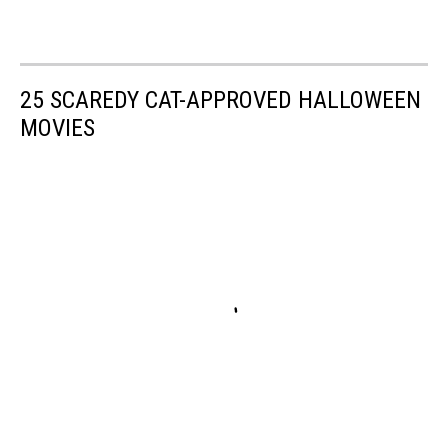
25 SCAREDY CAT-APPROVED HALLOWEEN
MOVIES