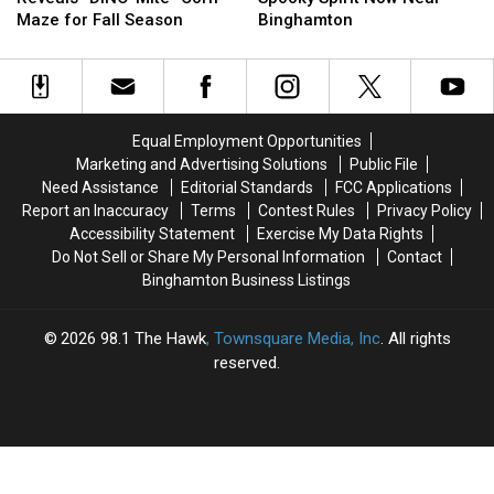
Reveals
Reveals
Fall
Fall
To
To
Maze for Fall Season
Binghamton
“DINO-
“DINO-
Foliage
Foliage
Get
Get
Mite”
Mite”
In
In
Corn
Corn
The
The
Maze
Maze
Spooky
Spooky
for
for
Spirit
Spirit
Equal Employment Opportunities
Fall
Fall
Now
Now
Marketing and Advertising Solutions
Public File
Season
Season
Near
Near
Need Assistance
Editorial Standards
FCC Applications
Binghamton
Binghamton
Report an Inaccuracy
Terms
Contest Rules
Privacy Policy
Accessibility Statement
Exercise My Data Rights
Do Not Sell or Share My Personal Information
Contact
Binghamton Business Listings
2026
98.1 The Hawk
, Townsquare Media, Inc
. All rights
reserved.