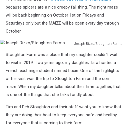
because spiders are a nice creepy fall thing. The night maze
will be back beginning on October 1st on Fridays and
Saturdays only but the MAiZE will be open every day through
October.
Joseph Rizzo/Stoughton Farms
Joseph
Stoughton Farm was a place that my daughter couldn't wait
Rizzo/Stoughton
Farms
to visit in 2019. Two years ago, my daughter, Tara hosted a
French exchange student named Lucie. One of the highlights
of her visit was the trip to Stoughton Farm and the corn
maze. When my daughter talks about their time together, that
is one of the things that she talks fondly about.
Tim and Deb Stoughton and their staff want you to know that
they are doing their best to keep everyone safe and healthy.
for everyone that is coming to their farm.