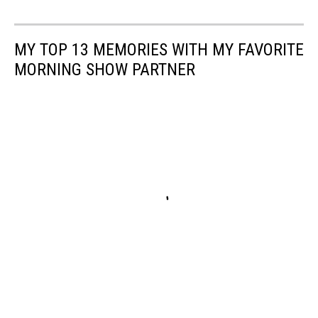
MY TOP 13 MEMORIES WITH MY FAVORITE
MORNING SHOW PARTNER