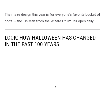
The maze design this year is for everyone's favorite bucket of
bolts -- the Tin Man from the Wizard Of Oz. It's open daily.
LOOK: HOW HALLOWEEN HAS CHANGED
IN THE PAST 100 YEARS