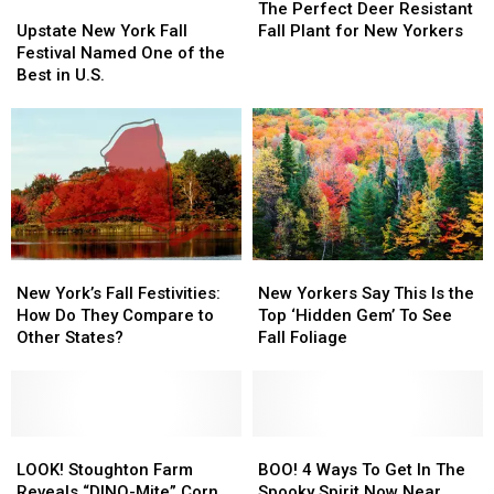
Haunted
Haunted
Spot
Spot
Upstate
Upstate
Perfect
Perfect
The Perfect Deer Resistant
This
This
New
New
Deer
Deer
Upstate New York Fall
Fall Plant for New Yorkers
Fall
Fall
York
York
Resistant
Resistant
Festival Named One of the
Fall
Fall
Fall
Fall
Best in U.S.
Festival
Festival
Plant
Plant
Named
Named
for
for
One
One
New
New
of
of
Yorkers
Yorkers
the
the
Best
Best
in
in
U.S.
U.S.
New
New
New
New
York’s
York’s
Yorkers
Yorkers
New York’s Fall Festivities:
New Yorkers Say This Is the
Fall
Fall
Say
Say
How Do They Compare to
Top ‘Hidden Gem’ To See
Festivities:
Festivities:
This
This
Other States?
Fall Foliage
How
How
Is
Is
Do
Do
the
the
They
They
Top
Top
Compare
Compare
‘Hidden
‘Hidden
to
to
LOOK!
LOOK!
Gem’
Gem’
BOO!
BOO!
Other
Other
Stoughton
Stoughton
To
To
4
4
LOOK! Stoughton Farm
BOO! 4 Ways To Get In The
States?
States?
Farm
Farm
See
See
Ways
Ways
Reveals “DINO-Mite” Corn
Spooky Spirit Now Near