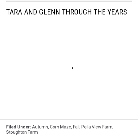
TARA AND GLENN THROUGH THE YEARS
Filed Under
:
Autumn
,
Corn Maze
,
Fall
,
Peila View Farm
,
Stoughton Farm