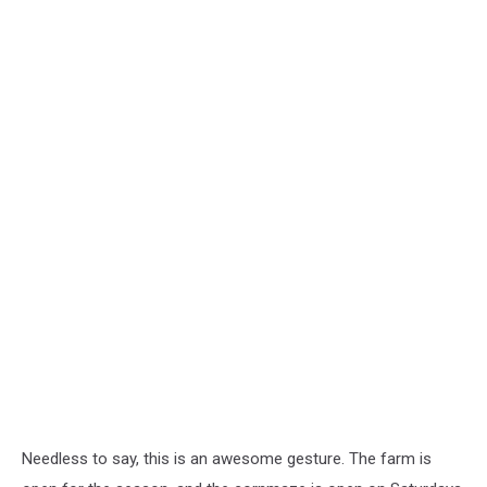
Needless to say, this is an awesome gesture. The farm is