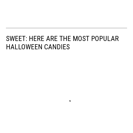
SWEET: HERE ARE THE MOST POPULAR
HALLOWEEN CANDIES