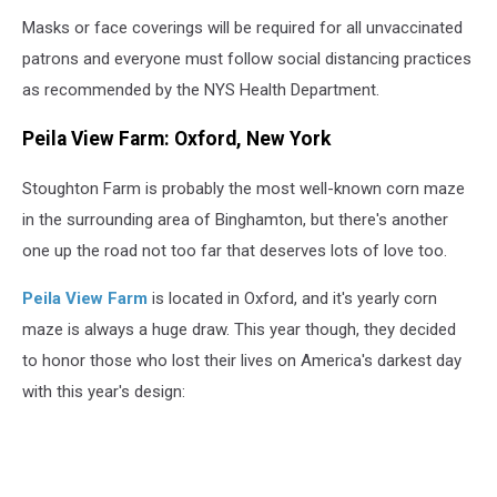
Masks or face coverings will be required for all unvaccinated
patrons and everyone must follow social distancing practices
as recommended by the NYS Health Department.
Peila View Farm: Oxford, New York
Stoughton Farm is probably the most well-known corn maze
in the surrounding area of Binghamton, but there's another
one up the road not too far that deserves lots of love too.
Peila View Farm
is located in Oxford, and it's yearly corn
maze is always a huge draw. This year though, they decided
to honor those who lost their lives on America's darkest day
with this year's design: