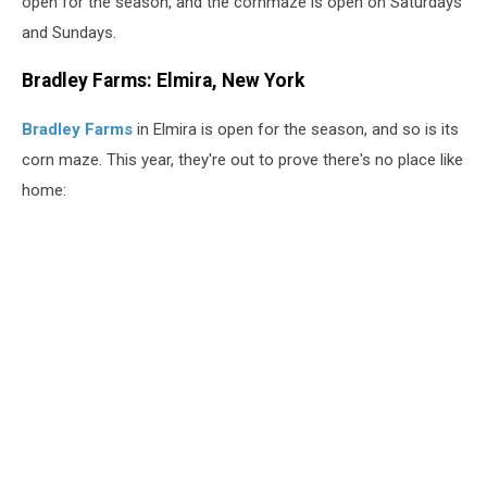
open for the season, and the cornmaze is open on Saturdays
and Sundays.
Bradley Farms: Elmira, New York
Bradley Farms
in Elmira is open for the season, and so is its
corn maze. This year, they're out to prove there's no place like
home: