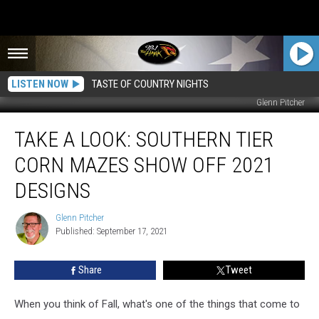
LISTEN NOW
TASTE OF COUNTRY NIGHTS
Glenn Pitcher
TAKE
TAKE A LOOK: SOUTHERN TIER
A
LOOK:
CORN MAZES SHOW OFF 2021
Southern
Tier
DESIGNS
Corn
Mazes
Glenn Pitcher
Glenn
Show
Published: September 17, 2021
Pitcher
Off
2021
Share
Tweet
Designs
When you think of Fall, what's one of the things that come to